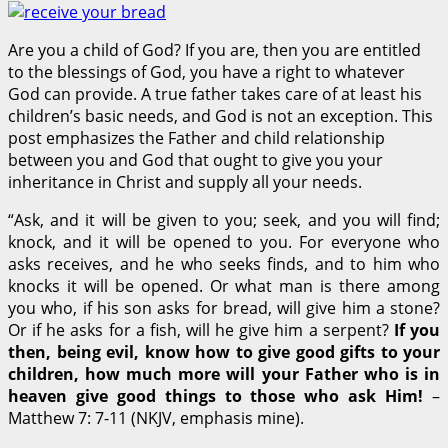
Are you a child of God? If you are, then you are entitled
to the blessings of God, you have a right to whatever
God can provide. A true father takes care of at least his
children’s basic needs, and God is not an exception. This
post emphasizes the Father and child relationship
between you and God that ought to give you your
inheritance in Christ and supply all your needs.
“Ask, and it will be given to you; seek, and you will find;
knock, and it will be opened to you.
For everyone who
asks receives, and he who seeks finds, and to him who
knocks it will be opened.
Or what man is there among
you who, if his son asks for bread, will give him a stone?
Or if he asks for a fish, will he give him a serpent?
If you
then, being evil, know how to give good gifts to your
children, how much more will your Father who is in
heaven give good things to those who ask Him!
–
Matthew 7: 7-11 (NKJV, emphasis mine).