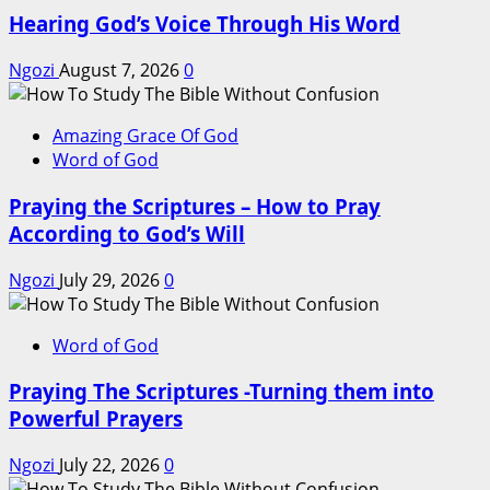
Hearing God’s Voice Through His Word
Ngozi
August 7, 2026
0
Amazing Grace Of God
Word of God
Praying the Scriptures – How to Pray
According to God’s Will
Ngozi
July 29, 2026
0
Word of God
Praying The Scriptures -Turning them into
Powerful Prayers
Ngozi
July 22, 2026
0