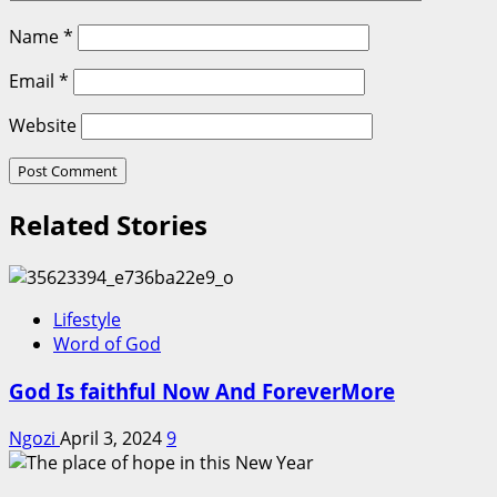
Name
*
Email
*
Website
Related Stories
Lifestyle
Word of God
God Is faithful Now And ForeverMore
Ngozi
April 3, 2024
9