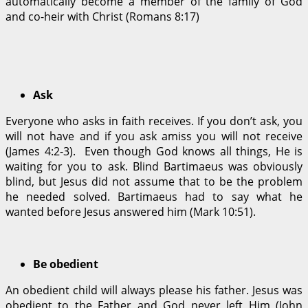
automatically become a member of the family of God
and co-heir with Christ (Romans 8:17)
Ask
Everyone who asks in faith receives. If you don’t ask, you
will not have and if you ask amiss you will not receive
(James 4:2-3). Even though God knows all things, He is
waiting for you to ask. Blind Bartimaeus was obviously
blind, but Jesus did not assume that to be the problem
he needed solved. Bartimaeus had to say what he
wanted before Jesus answered him (Mark 10:51).
Be obedient
An obedient child will always please his father. Jesus was
obedient to the Father and God never left Him (John