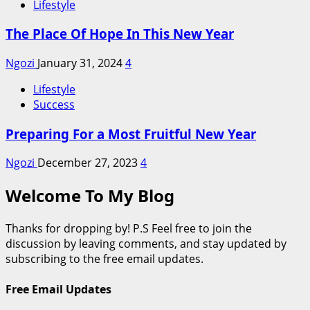
Lifestyle
The Place Of Hope In This New Year
Ngozi
January 31, 2024
4
Lifestyle
Success
Preparing For a Most Fruitful New Year
Ngozi
December 27, 2023
4
Welcome To My Blog
Thanks for dropping by! P.S Feel free to join the
discussion by leaving comments, and stay updated by
subscribing to the free email updates.
Free Email Updates