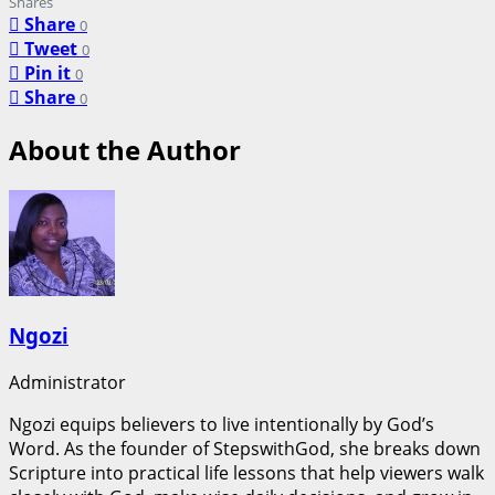
Shares
Share
0
Tweet
0
Pin it
0
Share
0
About the Author
Ngozi
Administrator
Ngozi equips believers to live intentionally by God’s
Word. As the founder of StepswithGod, she breaks down
Scripture into practical life lessons that help viewers walk