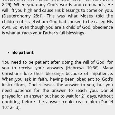
8:29). When you obey God’s words and commands, He
will lift you high and cause His blessings to come on you.
(Deuteronomy 28:1). This was what Moses told the
children of Israel whom God had chosen to be called His
own. So, even though you are a child of God, obedience
is what attracts your Father’s full blessings.
Be patient
You need to be patient after doing the will of God, for
you to receive your answers (Hebrews 10:36). Many
Christians lose their blessings because of impatience.
When you ask in faith, having been obedient to God’s
instructions, God releases the answer to you, but you
need patience for the answer to reach you. Daniel
prayed for an answer but had to wait for 21 days, without
doubting before the answer could reach him (Daniel
10:12-13).