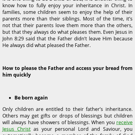
know how to fully enjoy your inheritance in Christ. In
families, some children seem to enjoy the help of their
parents more than their siblings. Most of the time, it’s
not that their parents love them more than the others,
but that they always do what pleases them. Even Jesus in
John 8:29 said that the Father didn’t leave Him because
He always did what pleased the Father.
How to please the Father and access your bread from
him quickly
Be born again
Only children are entitled to their father’s inheritance.
Others may get gifts or drops of blessings but children
will always have showers of blessings. When you
receive
Jesus Christ
as your personal Lord and Saviour, you