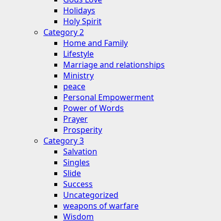
Holidays
Holy Spirit
Category 2
Home and Family
Lifestyle
Marriage and relationships
Ministry
peace
Personal Empowerment
Power of Words
Prayer
Prosperity
Category 3
Salvation
Singles
Slide
Success
Uncategorized
weapons of warfare
Wisdom