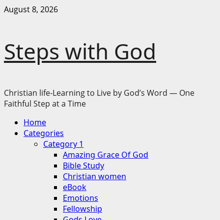
Skip
August 8, 2026
to
content
Steps with God
Christian life-Learning to Live by God’s Word — One
Faithful Step at a Time
Primary
Home
Menu
Categories
Category 1
Amazing Grace Of God
Bible Study
Christian women
eBook
Emotions
Fellowship
Gods Love