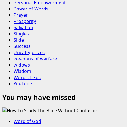
Personal Empowerment
Power of Words
Prayer
Prosperity
Salvation
Singles
Slide
Success
Uncategorized
weapons of warfare
widows
Wisdom
Word of God
YouTube
You may have missed
Word of God