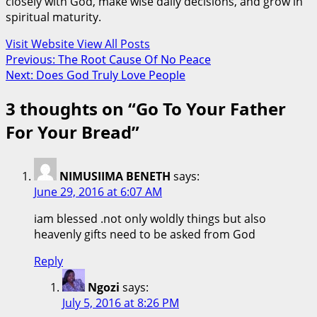
closely with God, make wise daily decisions, and grow in
spiritual maturity.
Visit Website
View All Posts
Post
Previous:
The Root Cause Of No Peace
Next:
Does God Truly Love People
navigation
3 thoughts on “
Go To Your Father
For Your Bread
”
NIMUSIIMA BENETH
says:
June 29, 2016 at 6:07 AM
iam blessed .not only woldly things but also
heavenly gifts need to be asked from God
Reply
Ngozi
says:
July 5, 2016 at 8:26 PM