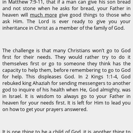
in Matthew 7:9-11, that if a man can give his son bread
and not stone when he asks for bread, your Father in
heaven will
much more
give good things to those who
ask Him. The Lord is ever ready to give you your
inheritance in Christ as a member of the family of God.
The challenge is that many Christians won’t go to God
first for their needs. They would rather try to do it
themselves first or go to someone they think has the
capacity to help them, before remembering to go to God
for help. This displeases God. In 2 Kings 1:1-4, God
rebuked king Ahaziah for sending messengers to another
god to inquire of his health when He, God almighty, was
in Israel. It is wisdom to always go to your Father in
heaven for your needs first. It is left for Him to lead you
on how to get your prayers answered.
It is one thing to be a child of God, it is another thing to