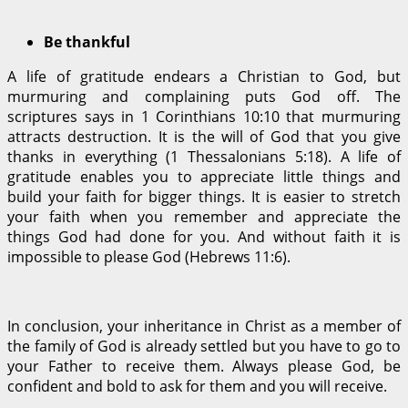
Be thankful
A life of gratitude endears a Christian to God, but
murmuring and complaining puts God off. The
scriptures says in 1 Corinthians 10:10 that murmuring
attracts destruction. It is the will of God that you give
thanks in everything (1 Thessalonians 5:18). A life of
gratitude enables you to appreciate little things and
build your faith for bigger things. It is easier to stretch
your faith when you remember and appreciate the
things God had done for you. And without faith it is
impossible to please God (Hebrews 11:6).
In conclusion, your inheritance in Christ as a member of
the family of God is already settled but you have to go to
your Father to receive them. Always please God, be
confident and bold to ask for them and you will receive.