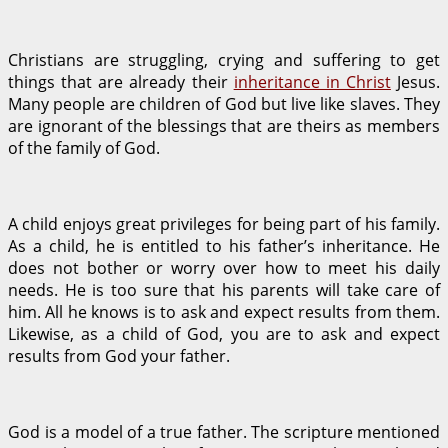
Christians are struggling, crying and suffering to get
things that are already their
inheritance in Christ
Jesus.
Many people are children of God but live like slaves. They
are ignorant of the blessings that are theirs as members
of the family of God.
A child enjoys great privileges for being part of his family.
As a child, he is entitled to his father’s inheritance. He
does not bother or worry over how to meet his daily
needs. He is too sure that his parents will take care of
him. All he knows is to ask and expect results from them.
Likewise, as a child of God, you are to ask and expect
results from God your father.
God is a model of a true father. The scripture mentioned