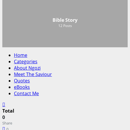
Bible Story
12
Posts
Home
Categories
About Ngozi
Meet The Saviour
Quotes
eBooks
Contact Me
Total
0
Share
0