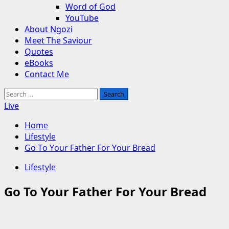
Word of God
YouTube
About Ngozi
Meet The Saviour
Quotes
eBooks
Contact Me
Search
for:
Live
Home
Lifestyle
Go To Your Father For Your Bread
Lifestyle
Go To Your Father For Your Bread