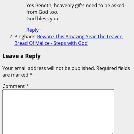
Yes Beneth, heavenly gifts need to be asked
from God too.
God bless you.
Reply
Pingback:
Beware This Amazing Year The Leaven
Bread Of Malice - Steps with God
Leave a Reply
Your email address will not be published.
Required fields
are marked
*
Comment
*