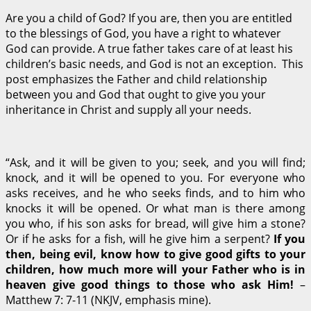
Are you a child of God? If you are, then you are entitled
to the blessings of God, you have a right to whatever
God can provide. A true father takes care of at least his
children’s basic needs, and God is not an exception. This
post emphasizes the Father and child relationship
between you and God that ought to give you your
inheritance in Christ and supply all your needs.
“Ask, and it will be given to you; seek, and you will find;
knock, and it will be opened to you.
For everyone who
asks receives, and he who seeks finds, and to him who
knocks it will be opened.
Or what man is there among
you who, if his son asks for bread, will give him a stone?
Or if he asks for a fish, will he give him a serpent?
If you
then, being evil, know how to give good gifts to your
children, how much more will your Father who is in
heaven give good things to those who ask Him!
–
Matthew 7: 7-11 (NKJV, emphasis mine).