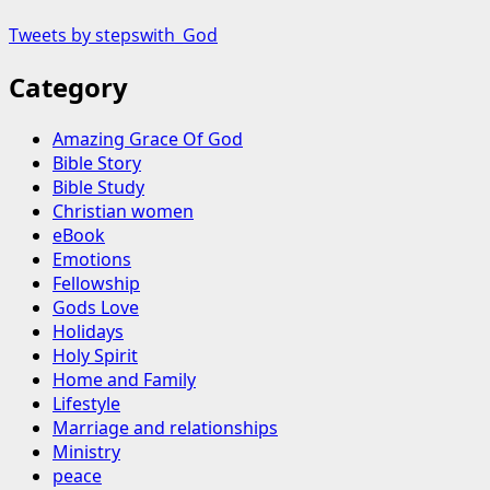
Tweets by stepswith_God
Category
Amazing Grace Of God
Bible Story
Bible Study
Christian women
eBook
Emotions
Fellowship
Gods Love
Holidays
Holy Spirit
Home and Family
Lifestyle
Marriage and relationships
Ministry
peace