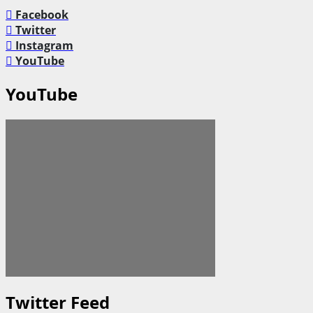
Facebook
Twitter
Instagram
YouTube
YouTube
Twitter Feed