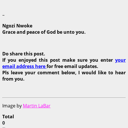
–
Ngozi Nwoke
Grace and peace of God be unto you.
Do share this post.
If you enjoyed this post make sure you enter
your
email address here
for free email updates.
Pls leave your comment below, I would like to hear
from you.
Image by
Martin LaBar
Total
0