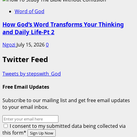
Word of God
How God’s Word Transforms Your Thinking
and Daily Life-Pt 2
Ngozi
July 15, 2026
0
Twitter Feed
Tweets by stepswith_God
Free Email Updates
Subscribe to our mailing list and get free email updates
to your email inbox.
I consent to my submitted data being collected via
this form*