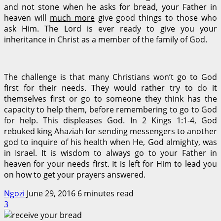
and not stone when he asks for bread, your Father in
heaven will
much more
give good things to those who
ask Him. The Lord is ever ready to give you your
inheritance in Christ as a member of the family of God.
The challenge is that many Christians won’t go to God
first for their needs. They would rather try to do it
themselves first or go to someone they think has the
capacity to help them, before remembering to go to God
for help. This displeases God. In 2 Kings 1:1-4, God
rebuked king Ahaziah for sending messengers to another
god to inquire of his health when He, God almighty, was
in Israel. It is wisdom to always go to your Father in
heaven for your needs first. It is left for Him to lead you
on how to get your prayers answered.
Ngozi
June 29, 2016
6 minutes read
3