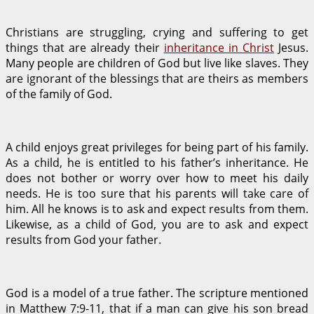
Christians are struggling, crying and suffering to get
things that are already their
inheritance in Christ
Jesus.
Many people are children of God but live like slaves. They
are ignorant of the blessings that are theirs as members
of the family of God.
A child enjoys great privileges for being part of his family.
As a child, he is entitled to his father’s inheritance. He
does not bother or worry over how to meet his daily
needs. He is too sure that his parents will take care of
him. All he knows is to ask and expect results from them.
Likewise, as a child of God, you are to ask and expect
results from God your father.
God is a model of a true father. The scripture mentioned
in Matthew 7:9-11, that if a man can give his son bread