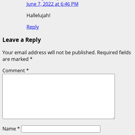
June 7, 2022 at 6:46 PM
Hallelujah!
Reply
Leave a Reply
Your email address will not be published.
Required fields
are marked
*
Comment
*
Name
*