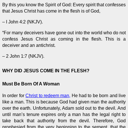
By this you know the Spirit of God: Every spirit that confesses
that Jesus Christ has come in the flesh is of God,
– I John 4:2 (NKJV).
“For many deceivers have gone out into the world who do not
confess Jesus Christ as coming in the flesh. This is a
deceiver and an antichrist.
– 2 John 1:7 (NKJV).
WHY DID JESUS COME IN THE FLESH?
Must Be Born Of A Woman
In order for
Christ to redeem man,
He had to be born and live
like a man. This is because God had given man the authority
over the earth. Unfortunately, Adam sold out to the devil. And
until man’s tenure expires only a man has the legal right to
take back that authority from the devil. Therefore, God
prophesied from the very beginning to the serpent, that the