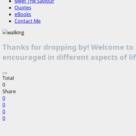
Meet The Saviour
Quotes
eBooks
Contact Me
Thanks for dropping by! Welcome to S
encouraged in different aspects of li
Total
0
Share
0
0
0
0