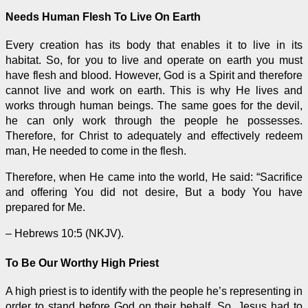
Needs Human Flesh To Live On Earth
Every creation has its body that enables it to live in its
habitat. So, for you to live and
operate
on earth you must
have flesh and blood. However, God is a Spirit and therefore
cannot live and work on earth. This is why He lives and
works through human beings. The same goes for the devil,
he can only work through the people he possesses.
Therefore, for Christ to adequately and effectively redeem
man, He needed to come in the flesh.
Therefore, when He came into the world, He said: “Sacrifice
and offering You did not desire, But a body You have
prepared for Me.
– Hebrews 10:5 (NKJV).
To Be Our Worthy High Priest
A high priest is to identify with the people he’s representing in
order to stand before God on their behalf. So, Jesus had to