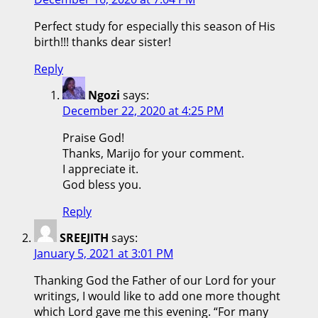
Perfect study for especially this season of His
birth!!! thanks dear sister!
Reply
Ngozi
says:
December 22, 2020 at 4:25 PM
Praise God!
Thanks, Marijo for your comment.
I appreciate it.
God bless you.
Reply
SREEJITH
says:
January 5, 2021 at 3:01 PM
Thanking God the Father of our Lord for your
writings, I would like to add one more thought
which Lord gave me this evening. “For many