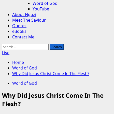
Word of God
YouTube
About Ngozi
Meet The Saviour
Quotes
eBooks
Contact Me
Search
for:
Live
Home
Word of God
Why Did Jesus Christ Come In The Flesh?
Word of God
Why Did Jesus Christ Come In The
Flesh?