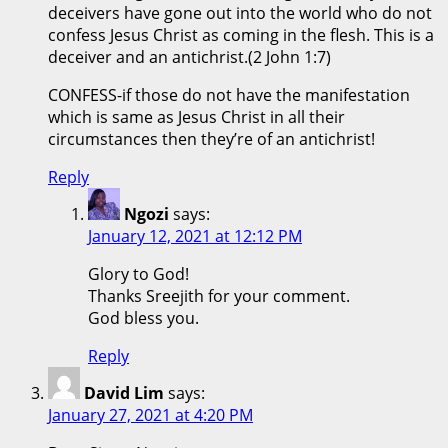
deceivers have gone out into the world who do not
confess Jesus Christ as coming in the flesh. This is a
deceiver and an antichrist.(2 John 1:7)
CONFESS-if those do not have the manifestation
which is same as Jesus Christ in all their
circumstances then they’re of an antichrist!
Reply
Ngozi
says:
January 12, 2021 at 12:12 PM
Glory to God!
Thanks Sreejith for your comment.
God bless you.
Reply
David Lim
says:
January 27, 2021 at 4:20 PM