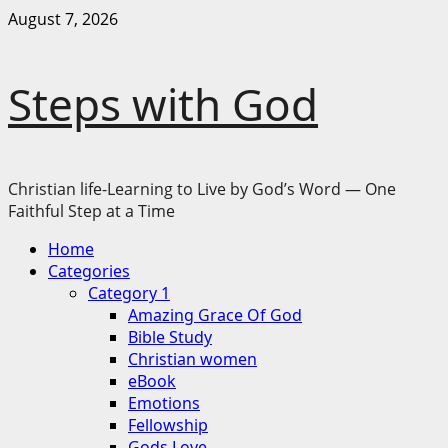
Skip
August 7, 2026
to
content
Steps with God
Christian life-Learning to Live by God’s Word — One
Faithful Step at a Time
Primary
Home
Menu
Categories
Category 1
Amazing Grace Of God
Bible Study
Christian women
eBook
Emotions
Fellowship
Gods Love