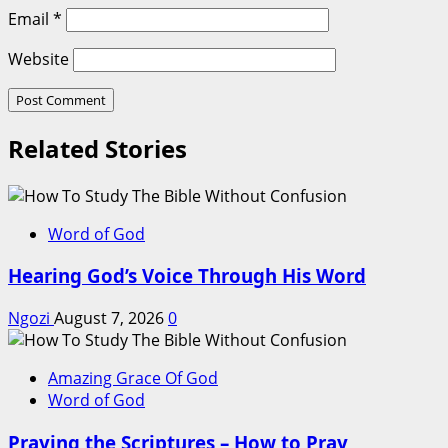
Email
*
Website
Related Stories
Word of God
Hearing God’s Voice Through His Word
Ngozi
August 7, 2026
0
Amazing Grace Of God
Word of God
Praying the Scriptures – How to Pray