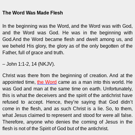
The Word Was Made Flesh
In the beginning was the Word, and the Word was with God,
and the Word was God. He was in the beginning with
God.And the Word became flesh and dwelt among us, and
we beheld His glory, the glory as of the only begotten of the
Father, full of grace and truth.
– John 1:1-2, 14 (NKJV).
Christ was there from the beginning of creation. And at the
appointed time,
the Word
came as a man into this world. He
was God and man at the same time on earth. Unfortunately,
this is what the deceivers and the spirit of the antichrist have
refused to accept. Hence, they’re saying that God didn’t
come in the flesh, and as such Christ is a lie. So, to them,
what Jesus claimed to represent and stood for were all false.
Therefore, anyone who denies the coming of Jesus in the
flesh is not of the Spirit of God but of the antichrist.