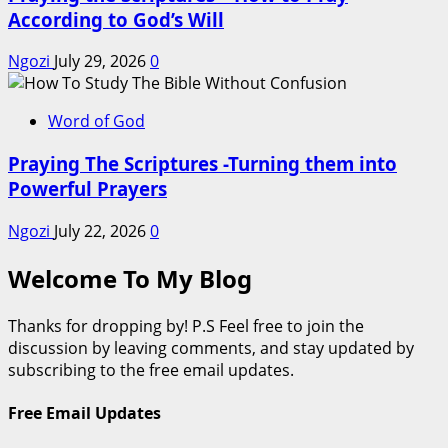
According to God’s Will
Ngozi
July 29, 2026
0
Word of God
Praying The Scriptures -Turning them into
Powerful Prayers
Ngozi
July 22, 2026
0
Welcome To My Blog
Thanks for dropping by! P.S Feel free to join the
discussion by leaving comments, and stay updated by
subscribing to the free email updates.
Free Email Updates