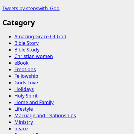
Tweets by stepswith_God
Category
Amazing Grace Of God
Bible Story
Bible Study
Christian women
eBook
Emotions
Fellowship
Gods Love
Holidays
Holy Spirit
Home and Family
Lifestyle
Marriage and relationships
Ministry
peace