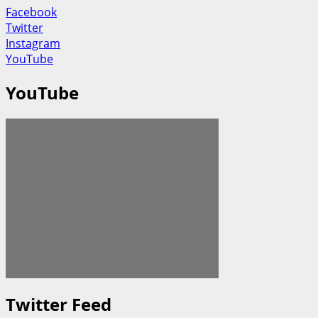
Facebook
Twitter
Instagram
YouTube
YouTube
Twitter Feed