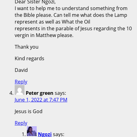
Dear Sister Ngozi,
I want to help me to understand something from
the Bible please. Can tell me what does the Lamp
represent as well as What the Oil
represents in the parable of Jesus regarding the 10
vergin in Matthew please.
Thank you
Kind regards
David
Reply
Peter green
says:
June 1, 2022 at 7:47 PM
Jesus is God
Reply
Ngozi
says: