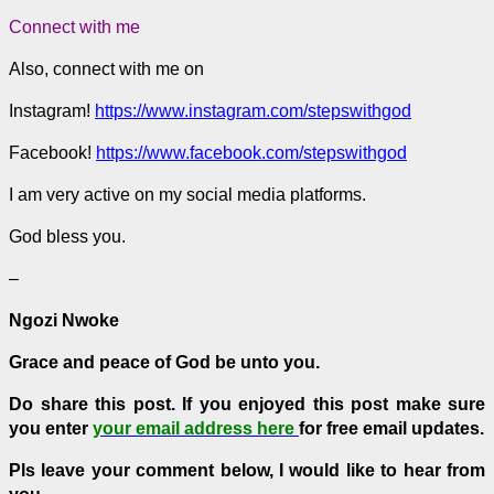
Connect with me
Also, connect with me on
Instagram!
https://www.instagram.com/stepswithgod
Facebook!
https://www.facebook.com/stepswithgod
I am very active on my social media platforms.
God bless you.
–
Ngozi Nwoke
Grace and peace of God be unto you.
Do share this post.
If you enjoyed this post make sure
you enter
your email address here
for free email updates.
Pls leave your comment below, I would like to hear from