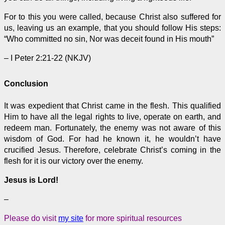
For to this you were called, because Christ also suffered for
us, leaving us an example, that you should follow His steps:
“Who committed no sin, Nor was deceit found in His mouth”
– I Peter 2:21-22 (NKJV)
Conclusion
It was expedient that Christ came in the flesh. This qualified
Him to have all the legal rights to live, operate on earth, and
redeem man. Fortunately, the enemy was not aware of this
wisdom of God. For had he known it, he wouldn’t have
crucified Jesus. Therefore, celebrate Christ’s coming in the
flesh for it is our victory over the enemy.
Jesus is Lord!
–
Please do visit
my site
for more spiritual resources