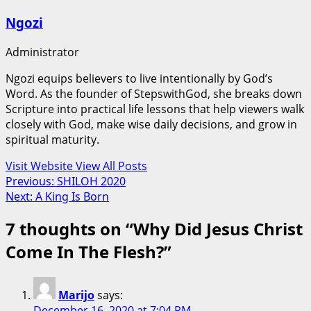
Ngozi
Administrator
Ngozi equips believers to live intentionally by God’s
Word. As the founder of StepswithGod, she breaks down
Scripture into practical life lessons that help viewers walk
closely with God, make wise daily decisions, and grow in
spiritual maturity.
Visit Website
View All Posts
Post
Previous:
SHILOH 2020
Next:
A King Is Born
navigation
7 thoughts on “
Why Did Jesus Christ
Come In The Flesh?
”
Marijo
says:
December 16, 2020 at 7:04 PM