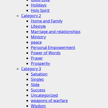
Holidays
Holy Spirit
Category 2
Home and Family
Lifestyle
Marriage and relationships
Ministry
peace
Personal Empowerment
Power of Words
Prayer
Prosperity
Category 3
Salvation
Singles
Slide
Success
Uncategorized
weapons of warfare
Wisdom