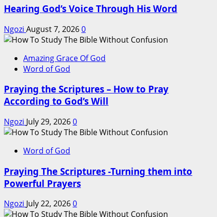
Hearing God’s Voice Through His Word
Ngozi
August 7, 2026
0
Amazing Grace Of God
Word of God
Praying the Scriptures – How to Pray
According to God’s Will
Ngozi
July 29, 2026
0
Word of God
Praying The Scriptures -Turning them into
Powerful Prayers
Ngozi
July 22, 2026
0