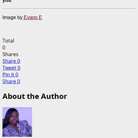
you
Image by
Evans E
Total
0
Shares
Share
0
Tweet
0
Pin it
0
Share
0
About the Author