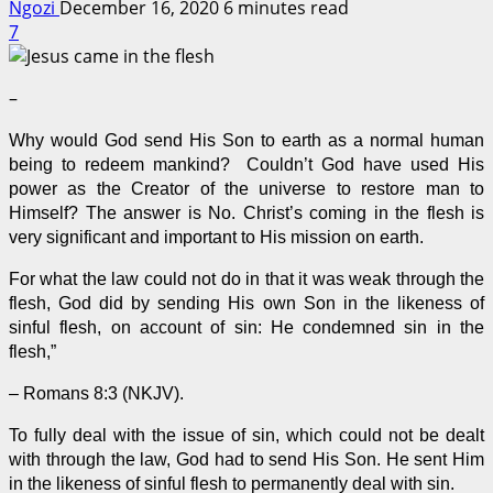
Ngozi
December 16, 2020
6 minutes read
7
–
Why would God send His Son to earth as a normal human
being to redeem mankind? Couldn’t God have used His
power as the Creator of the universe to restore man to
Himself? The answer is No. Christ’s coming in the flesh is
very significant and important to His mission on earth.
For what the law could not do in that it was weak through the
flesh, God did by sending His own Son in the likeness of
sinful flesh, on account of sin: He condemned sin in the
flesh,”
– Romans 8:3 (
NKJV
).
To fully deal with the issue of sin, which could not be dealt
with through the law, God had to send His Son. He sent Him
in the likeness of sinful flesh to permanently deal with sin.