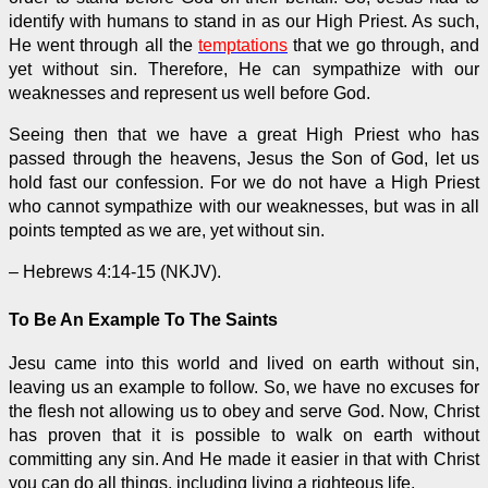
identify with humans to stand in as our High Priest. As such,
He went through all the
temptations
that we go through, and
yet without sin. Therefore, He can sympathize with our
weaknesses and represent us well before God.
Seeing then that we have a great High Priest who has
passed through the heavens, Jesus the Son of God, let us
hold fast our confession. For we do not have a High Priest
who cannot sympathize with our weaknesses, but was in all
points tempted as we are, yet without sin.
– Hebrews 4:14-15 (NKJV).
To Be An Example To The Saints
Jesu came into this world and lived on earth without sin,
leaving us an example to follow. So, we have no excuses for
the flesh not allowing us to obey and serve God. Now, Christ
has proven that it is possible to walk on earth without
committing any sin. And He made it easier in that with Christ
you can do all things, including living a righteous life.