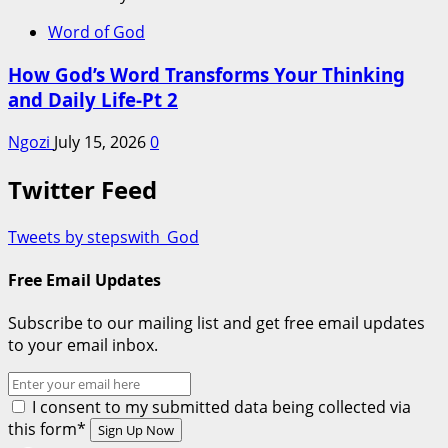
Word of God
How God’s Word Transforms Your Thinking
and Daily Life-Pt 2
Ngozi
July 15, 2026
0
Twitter Feed
Tweets by stepswith_God
Free Email Updates
Subscribe to our mailing list and get free email updates
to your email inbox.
I consent to my submitted data being collected via
this form*