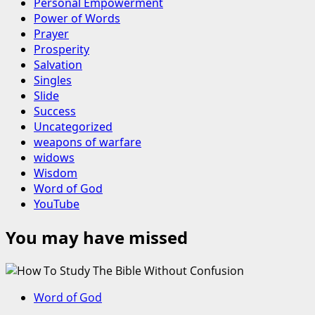
Personal Empowerment
Power of Words
Prayer
Prosperity
Salvation
Singles
Slide
Success
Uncategorized
weapons of warfare
widows
Wisdom
Word of God
YouTube
You may have missed
Word of God