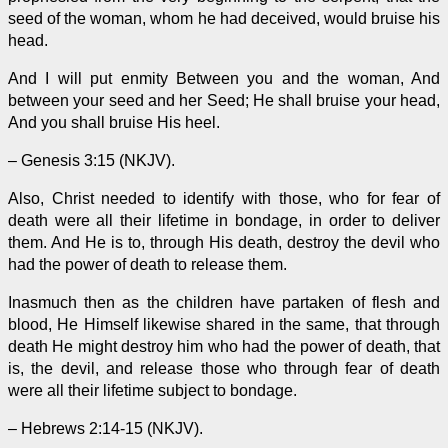
seed of the woman, whom he had deceived, would bruise his
head.
And I will put enmity Between you and the woman, And
between your seed and her Seed; He shall bruise your head,
And you shall bruise His heel.
– Genesis 3:15 (NKJV).
Also, Christ needed to identify with those, who for fear of
death were all their lifetime in bondage,
in order to
deliver
them. And He is to, through His death, destroy the devil who
had the power of death to release them.
Inasmuch then as the children have partaken of flesh and
blood, He Himself likewise shared in the same, that through
death He might destroy him who had the power of death, that
is, the devil, and release those who through fear of death
were all their lifetime subject to bondage.
– Hebrews 2:14-15 (NKJV).