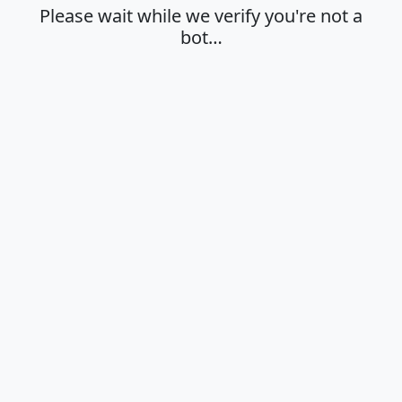
Please wait while we verify you're not a
bot…