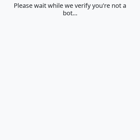
Please wait while we verify you're not a
bot…