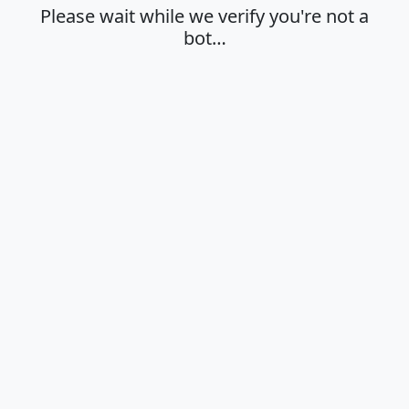
Please wait while we verify you're not a
bot…