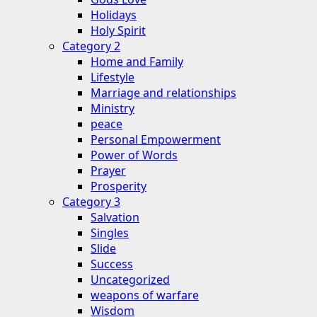
Holidays
Holy Spirit
Category 2
Home and Family
Lifestyle
Marriage and relationships
Ministry
peace
Personal Empowerment
Power of Words
Prayer
Prosperity
Category 3
Salvation
Singles
Slide
Success
Uncategorized
weapons of warfare
Wisdom