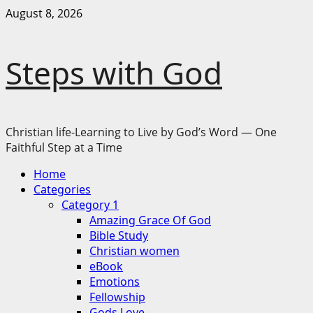
Skip
August 8, 2026
to
content
Steps with God
Christian life-Learning to Live by God’s Word — One
Faithful Step at a Time
Primary
Home
Menu
Categories
Category 1
Amazing Grace Of God
Bible Study
Christian women
eBook
Emotions
Fellowship
Gods Love