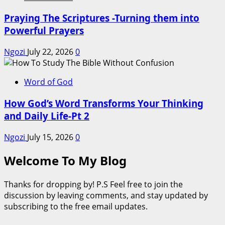
Praying The Scriptures -Turning them into
Powerful Prayers
Ngozi
July 22, 2026
0
Word of God
How God’s Word Transforms Your Thinking
and Daily Life-Pt 2
Ngozi
July 15, 2026
0
Welcome To My Blog
Thanks for dropping by! P.S Feel free to join the
discussion by leaving comments, and stay updated by
subscribing to the free email updates.