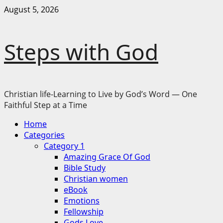
Skip
August 5, 2026
to
content
Steps with God
Christian life-Learning to Live by God’s Word — One
Faithful Step at a Time
Primary
Home
Menu
Categories
Category 1
Amazing Grace Of God
Bible Study
Christian women
eBook
Emotions
Fellowship
Gods Love