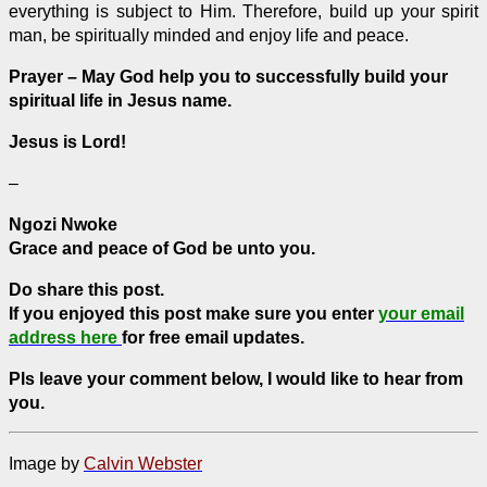
everything is subject to Him. Therefore, build up your spirit
man, be spiritually minded and enjoy life and peace.
Prayer – May God help you to successfully build your
spiritual life in Jesus name.
Jesus is Lord!
–
Ngozi Nwoke
Grace and peace of God be unto you.
Do share this post.
If you enjoyed this post make sure you enter
your email
address here
for free email updates.
Pls leave your comment below, I would like to hear from
you.
Image by
Calvin Webster