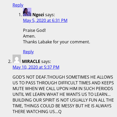
Reply
Ngozi
says:
May 5, 2020 at 6:31 PM
Praise God!
Amen.
Thanks Labake for your comment.
Reply
MIRACLE
says:
May 10, 2020 at 5:37 PM
GOD’S NOT DEAF.THOUGH SOMETIMES HE ALLOWS
US TO PASS THROUGH DIFFICULT TIMES AND KEEPS
MUTE WHEN WE CALL UPON HIM IN SUCH PERIODS
UNTIL WE LEARN WHAT HE WANTS US TO LEARN…
BUILDING OUR SPIRIT IS NOT USUALLY FUN ALL THE
TIME, THINGS COULD BE MESSY BUT HE IS ALWAYS
THERE WATCHING US…Q