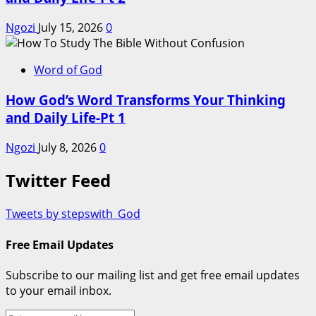
Ngozi
July 15, 2026
0
Word of God
How God’s Word Transforms Your Thinking
and Daily Life-Pt 1
Ngozi
July 8, 2026
0
Twitter Feed
Tweets by stepswith_God
Free Email Updates
Subscribe to our mailing list and get free email updates
to your email inbox.