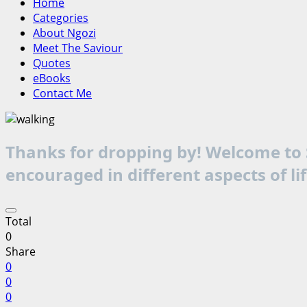
Home
Categories
About Ngozi
Meet The Saviour
Quotes
eBooks
Contact Me
Thanks for dropping by! Welcome to S
encouraged in different aspects of li
Total
0
Share
0
0
0