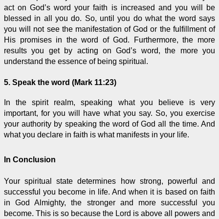
act on God’s word your faith is increased and you will be
blessed in all you do. So, until you do what the word says
you will not see the manifestation of God or the fulfillment of
His promises in the word of God. Furthermore, the more
results you get by acting on God’s word, the more you
understand the essence of being spiritual.
5. Speak the word (Mark 11:23)
In the spirit realm, speaking what you believe is very
important, for you will have what you say. So, you exercise
your authority by speaking the word of God all the time. And
what you declare in faith is what manifests in your life.
In Conclusion
Your spiritual state determines how strong, powerful and
successful you become in life. And when it is based on faith
in God Almighty, the stronger and more successful you
become. This is so because the Lord is above all powers and