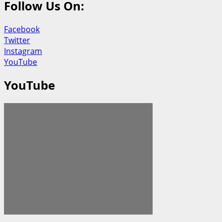
Follow Us On:
Facebook
Twitter
Instagram
YouTube
YouTube