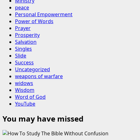
Ministry
peace
Personal Empowerment
Power of Words
Prayer
Prosperity
Salvation
Singles
Slide
Success
Uncategorized
weapons of warfare
widows
Wisdom
Word of God
YouTube
You may have missed