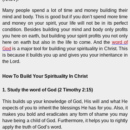
Many people spend a lot of time and money building their
mind and body. This is good but if you don’t spend more time
and money on your spirit, your life will not be in its perfect
condition. Besides building your mind and body only profits
you here on earth, but building your spirit profits you not only
here on earth but also in the life to come. And the
word of
God
is a major tool for building your spirituality in Christ. This
is because it builds you up and gives you your inheritance in
the Lord.
How To Build Your Spirituality In Christ
1. Study the word of God (2 Timothy 2:15)
This builds up your knowledge of God, His will and what He
expects of you to inherit the blessings He has for you. Also, it
makes you bold and eradicates any form of shame you may
have being a child of God. Furthermore, it helps you to rightly
apply the truth of God’s word.