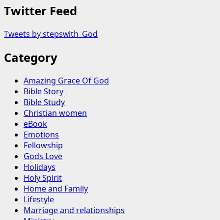
Twitter Feed
Tweets by stepswith_God
Category
Amazing Grace Of God
Bible Story
Bible Study
Christian women
eBook
Emotions
Fellowship
Gods Love
Holidays
Holy Spirit
Home and Family
Lifestyle
Marriage and relationships