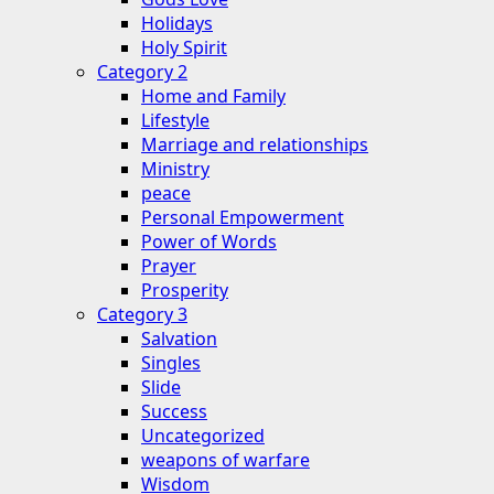
Holidays
Holy Spirit
Category 2
Home and Family
Lifestyle
Marriage and relationships
Ministry
peace
Personal Empowerment
Power of Words
Prayer
Prosperity
Category 3
Salvation
Singles
Slide
Success
Uncategorized
weapons of warfare
Wisdom