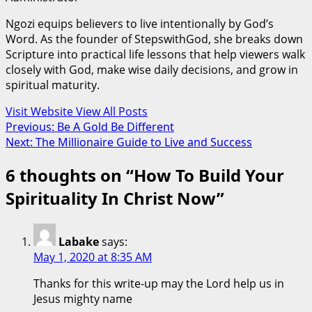
Ngozi equips believers to live intentionally by God’s
Word. As the founder of StepswithGod, she breaks down
Scripture into practical life lessons that help viewers walk
closely with God, make wise daily decisions, and grow in
spiritual maturity.
Visit Website
View All Posts
Post
Previous:
Be A Gold Be Different
Next:
The Millionaire Guide to Live and Success
navigation
6 thoughts on “
How To Build Your
Spirituality In Christ Now
”
Labake
says:
May 1, 2020 at 8:35 AM
Thanks for this write-up may the Lord help us in
Jesus mighty name