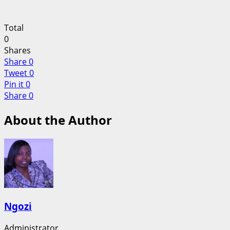
Total
0
Shares
Share
0
Tweet
0
Pin it
0
Share
0
About the Author
Ngozi
Administrator