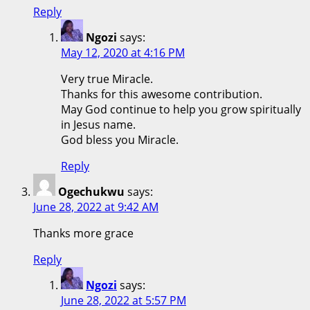
Reply
Ngozi
says:
May 12, 2020 at 4:16 PM
Very true Miracle.
Thanks for this awesome contribution.
May God continue to help you grow spiritually
in Jesus name.
God bless you Miracle.
Reply
Ogechukwu
says:
June 28, 2022 at 9:42 AM
Thanks more grace
Reply
Ngozi
says:
June 28, 2022 at 5:57 PM