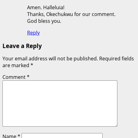
Amen. Halleluia!
Thanks, Okechukwu for our comment.
God bless you.
Reply
Leave a Reply
Your email address will not be published.
Required fields
are marked
*
Comment
*
Name
*