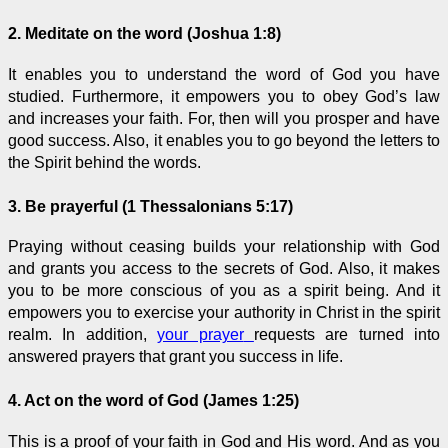
2. Meditate on the word (Joshua 1:8)
It enables you to understand the word of God you have
studied. Furthermore, it empowers you to obey God’s law
and increases your faith. For, then will you prosper and have
good success. Also, it enables you to go beyond the letters to
the Spirit behind the words.
3. Be prayerful (1 Thessalonians 5:17)
Praying without ceasing builds your relationship with God
and grants you access to the secrets of God. Also, it makes
you to be more conscious of you as a spirit being. And it
empowers you to exercise your authority in Christ in the spirit
realm. In addition,
your prayer
requests are turned into
answered prayers that grant you success in life.
4. Act on the word of God (James 1:25)
This is a proof of your faith in God and His word. And as you