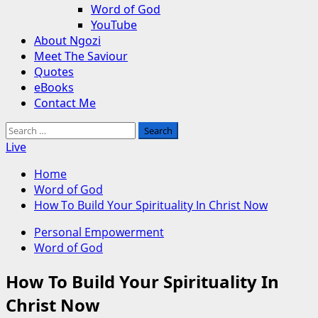
Word of God
YouTube
About Ngozi
Meet The Saviour
Quotes
eBooks
Contact Me
Search
for:
Live
Home
Word of God
How To Build Your Spirituality In Christ Now
Personal Empowerment
Word of God
How To Build Your Spirituality In
Christ Now