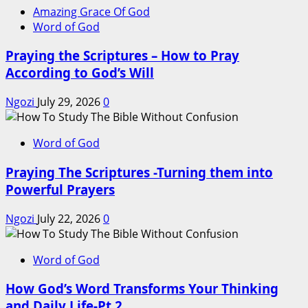
Amazing Grace Of God
Word of God
Praying the Scriptures – How to Pray
According to God’s Will
Ngozi
July 29, 2026
0
Word of God
Praying The Scriptures -Turning them into
Powerful Prayers
Ngozi
July 22, 2026
0
Word of God
How God’s Word Transforms Your Thinking
and Daily Life-Pt 2