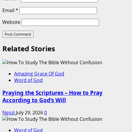
Email
*
Website
Related Stories
Amazing Grace Of God
Word of God
Praying the Scriptures – How to Pray
According to God’s Will
Ngozi
July 29, 2026
0
Word of God