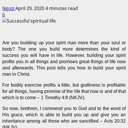
Ngozi
April 29, 2020
4 minutes read
6
Are you building up your spirit man more than your soul or
body? The one you build more determines the kind of
success you will have in life. However, building your spirit
profits you in all things and promises great things of life now
and afterwards. This post tells you how to build your spirit
man in Christ.
For bodily exercise profits a little, but godliness is profitable
for all things, having promise of the life that now is and of that
which is to come – 1 Timothy 4:8 (NKJV).
So now, brethren, I commend you to God and to the word of
His grace, which is able to build you up and give you an
inheritance among all those who are sanctified – Acts 20:32
(NKJV).