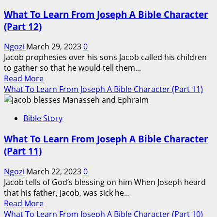
What To Learn From Joseph A Bible Character
(Part 12)
Ngozi
March 29, 2023
0
Jacob prophesies over his sons Jacob called his children
to gather so that he would tell them...
Read
Read More
more
What To Learn From Joseph A Bible Character (Part 11)
about
What
Bible Story
To
Learn
What To Learn From Joseph A Bible Character
From
(Part 11)
Joseph
A
Ngozi
March 22, 2023
0
Bible
Jacob tells of God’s blessing on him When Joseph heard
Character
that his father, Jacob, was sick he...
(Part
Read
Read More
12)
more
What To Learn From Joseph A Bible Character (Part 10)