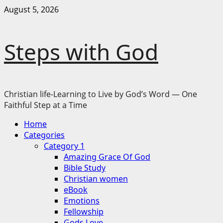
Skip
August 5, 2026
to
content
Steps with God
Christian life-Learning to Live by God’s Word — One
Faithful Step at a Time
Primary
Home
Menu
Categories
Category 1
Amazing Grace Of God
Bible Study
Christian women
eBook
Emotions
Fellowship
Gods Love