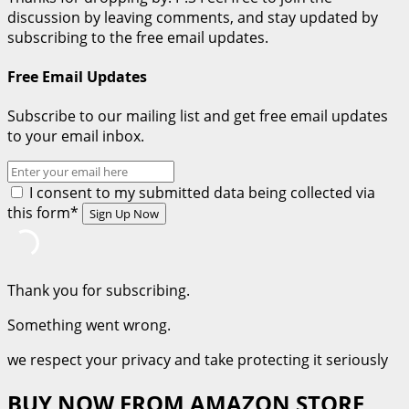
Learn
discussion by leaving comments, and stay updated by
From
subscribing to the free email updates.
Joseph
A
Free Email Updates
Bible
Character
Subscribe to our mailing list and get free email updates
(Part
to your email inbox.
1)
I consent to my submitted data being collected via
this form*
Thank you for subscribing.
Something went wrong.
we respect your privacy and take protecting it seriously
BUY NOW FROM AMAZON STORE