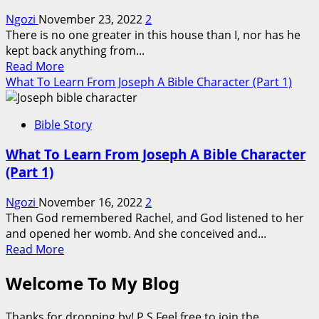
A
Ngozi
November 23, 2022
2
Bible
There is no one greater in this house than I, nor has he
Character
kept back anything from...
(Part
Read
Read More
3)
more
What To Learn From Joseph A Bible Character (Part 1)
about
What
Bible Story
To
Learn
What To Learn From Joseph A Bible Character
From
(Part 1)
Joseph
A
Ngozi
November 16, 2022
2
Bible
Then God remembered Rachel, and God listened to her
Character
and opened her womb. And she conceived and...
(Part
Read
Read More
2)
more
Welcome To My Blog
about
What
To
Thanks for dropping by! P.S Feel free to join the