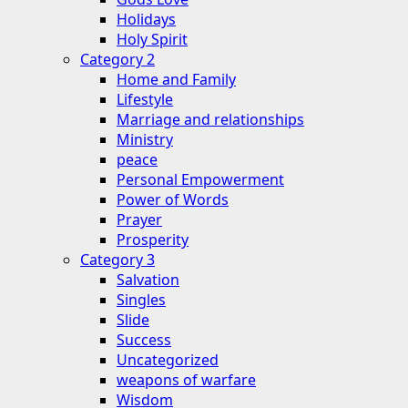
Holidays
Holy Spirit
Category 2
Home and Family
Lifestyle
Marriage and relationships
Ministry
peace
Personal Empowerment
Power of Words
Prayer
Prosperity
Category 3
Salvation
Singles
Slide
Success
Uncategorized
weapons of warfare
Wisdom