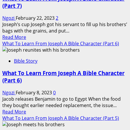
From
(Part 7)
Joseph
A
Ngozi
February 22, 2023
2
Bible
Joseph’s cup Joseph got his servant to fill up his brothers’
Character
bags with the grains, and put...
(Part
Read
Read More
8)
more
What To Learn From Joseph A Bible Character (Part 6)
about
What
Bible Story
To
Learn
What To Learn From Joseph A Bible Character
From
(Part 6)
Joseph
A
Ngozi
February 8, 2023
0
Bible
Jacob releases Benjamin to go to Egypt When the food
Character
they bought earlier needed replacement, the issue...
(Part
Read
Read More
7)
more
What To Learn From Joseph A Bible Character (Part 5)
about