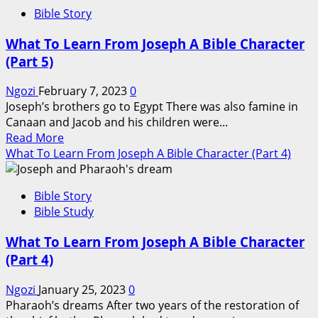
What
Bible Story
To
Learn
What To Learn From Joseph A Bible Character
From
(Part 5)
Joseph
A
Ngozi
February 7, 2023
0
Bible
Joseph’s brothers go to Egypt There was also famine in
Character
Canaan and Jacob and his children were...
(Part
Read
Read More
6)
more
What To Learn From Joseph A Bible Character (Part 4)
about
What
Bible Story
To
Bible Study
Learn
From
What To Learn From Joseph A Bible Character
Joseph
(Part 4)
A
Bible
Ngozi
January 25, 2023
0
Character
Pharaoh’s dreams After two years of the restoration of
(Part