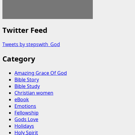
Twitter Feed
Tweets by stepswith_God
Category
Amazing Grace Of God
Bible Story
Bible Study
Christian women
eBook
Emotions
Fellowship
Gods Love
Holidays
Holy Spirit