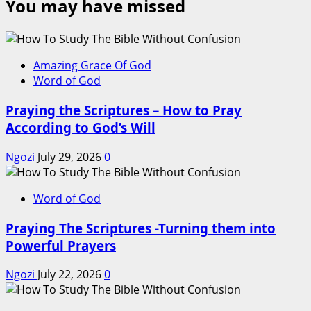
You may have missed
Amazing Grace Of God
Word of God
Praying the Scriptures – How to Pray
According to God’s Will
Ngozi
July 29, 2026
0
Word of God
Praying The Scriptures -Turning them into
Powerful Prayers
Ngozi
July 22, 2026
0