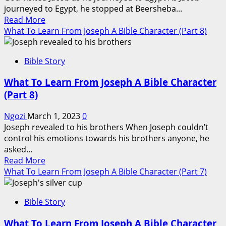
Character
journeyed to Egypt, he stopped at Beersheba...
(Part
Read
Read More
10)
more
What To Learn From Joseph A Bible Character (Part 8)
about
What
Bible Story
To
Learn
What To Learn From Joseph A Bible Character
From
(Part 8)
Joseph
A
Ngozi
March 1, 2023
0
Bible
Joseph revealed to his brothers When Joseph couldn’t
Character
control his emotions towards his brothers anyone, he
(Part
asked...
9)
Read
Read More
more
What To Learn From Joseph A Bible Character (Part 7)
about
What
Bible Story
To
Learn
What To Learn From Joseph A Bible Character