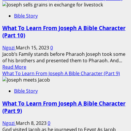
about
What
Bible Story
To
Learn
What To Learn From Joseph A Bible Character
From
(Part 10)
Joseph
A
Ngozi
March 15, 2023
0
Bible
Jacob’s Family stands before Pharaoh Joseph took some
Character
of his brothers and presented them to Pharaoh. And...
(Part
Read
Read More
11)
more
What To Learn From Joseph A Bible Character (Part 9)
about
What
Bible Story
To
Learn
What To Learn From Joseph A Bible Character
From
(Part 9)
Joseph
A
Ngozi
March 8, 2023
0
Bible
God visited Jacob as he journeyed to Egypt As Jacob