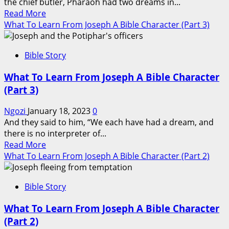
the chief butler, Pharaoh had two dreams in...
5)
Read
Read More
more
What To Learn From Joseph A Bible Character (Part 3)
about
What
Bible Story
To
Learn
What To Learn From Joseph A Bible Character
From
(Part 3)
Joseph
A
Ngozi
January 18, 2023
0
Bible
And they said to him, “We each have had a dream, and
Character
there is no interpreter of...
(Part
Read
Read More
4)
more
What To Learn From Joseph A Bible Character (Part 2)
about
What
Bible Story
To
Learn
What To Learn From Joseph A Bible Character
From
(Part 2)
Joseph