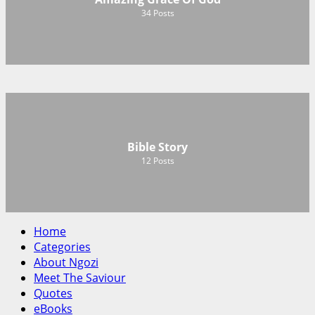
34
Posts
Bible Story
12
Posts
Home
Categories
About Ngozi
Meet The Saviour
Quotes
eBooks