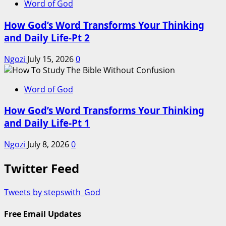
Word of God
How God’s Word Transforms Your Thinking
and Daily Life-Pt 2
Ngozi
July 15, 2026
0
Word of God
How God’s Word Transforms Your Thinking
and Daily Life-Pt 1
Ngozi
July 8, 2026
0
Twitter Feed
Tweets by stepswith_God
Free Email Updates