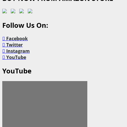
Follow Us On:
Facebook
Twitter
Instagram
YouTube
YouTube