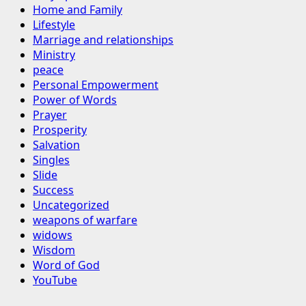
Home and Family
Lifestyle
Marriage and relationships
Ministry
peace
Personal Empowerment
Power of Words
Prayer
Prosperity
Salvation
Singles
Slide
Success
Uncategorized
weapons of warfare
widows
Wisdom
Word of God
YouTube