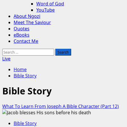
Word of God
YouTube
About Ngozi
Meet The Saviour
Quotes
eBooks
Contact Me
Search
for:
Live
Home
Bible Story
Bible Story
What To Learn From Joseph A Bible Character (Part 12)
Bible Story