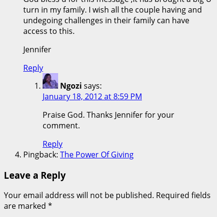
turn in my family. I wish all the couple having and
undegoing challenges in their family can have
access to this.
Jennifer
Reply
Ngozi
says:
January 18, 2012 at 8:59 PM
Praise God. Thanks Jennifer for your
comment.
Reply
Pingback:
The Power Of Giving
Leave a Reply
Your email address will not be published.
Required fields
are marked
*