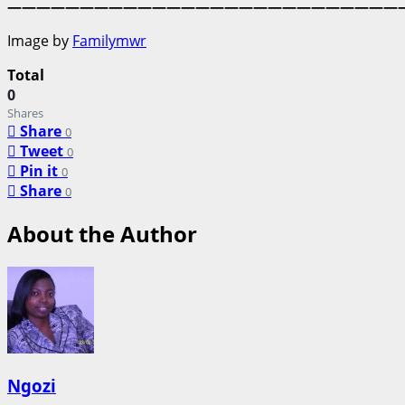
———————————————————————————
Image by
Familymwr
Total
0
Shares
Share
0
Tweet
0
Pin it
0
Share
0
About the Author
Ngozi