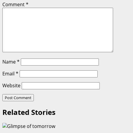
Comment
*
Name
*
Email
*
Website
Related Stories