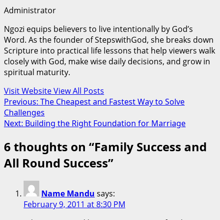
Administrator
Ngozi equips believers to live intentionally by God’s
Word. As the founder of StepswithGod, she breaks down
Scripture into practical life lessons that help viewers walk
closely with God, make wise daily decisions, and grow in
spiritual maturity.
Visit Website
View All Posts
Post
Previous:
The Cheapest and Fastest Way to Solve
Challenges
navigation
Next:
Building the Right Foundation for Marriage
6 thoughts on “
Family Success and
All Round Success
”
Name Mandu
says:
February 9, 2011 at 8:30 PM