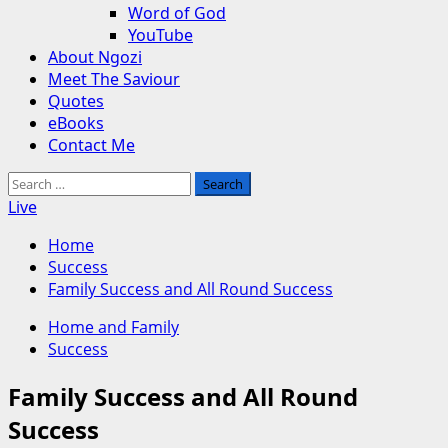
Word of God
YouTube
About Ngozi
Meet The Saviour
Quotes
eBooks
Contact Me
Search
for:
Live
Home
Success
Family Success and All Round Success
Home and Family
Success
Family Success and All Round
Success