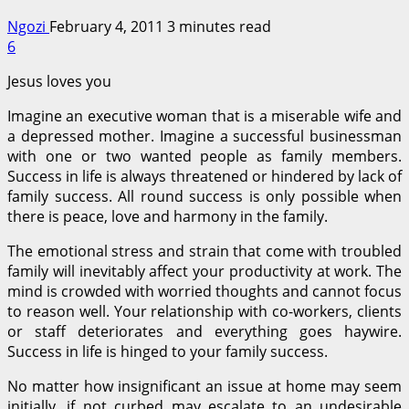
Ngozi
February 4, 2011
3 minutes read
6
Jesus loves you
Imagine an executive woman that is a miserable wife and
a depressed mother. Imagine a successful businessman
with one or two wanted people as family members.
Success in life is always threatened or hindered by lack of
family success. All round success is only possible when
there is peace, love and harmony in the family.
The emotional stress and strain that come with troubled
family will inevitably affect your productivity at work. The
mind is crowded with worried thoughts and cannot focus
to reason well. Your relationship with co-workers, clients
or staff deteriorates and everything goes haywire.
Success in life is hinged to your family success.
No matter how insignificant an issue at home may seem
initially, if not curbed may escalate to an undesirable