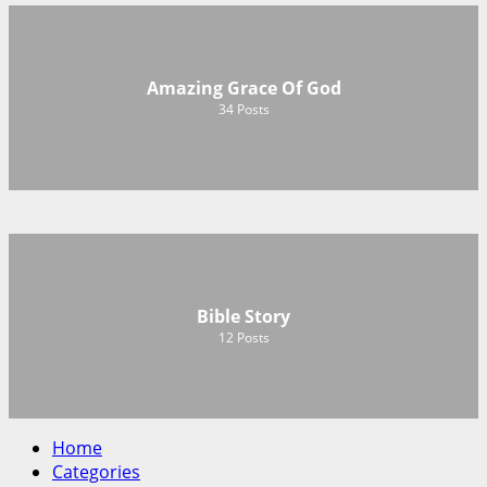
Amazing Grace Of God
34
Posts
Bible Story
12
Posts
Home
Categories