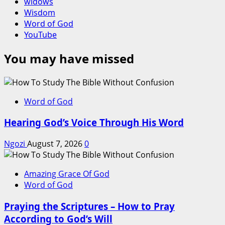
widows
Wisdom
Word of God
YouTube
You may have missed
Word of God
Hearing God’s Voice Through His Word
Ngozi
August 7, 2026
0
Amazing Grace Of God
Word of God
Praying the Scriptures – How to Pray
According to God’s Will