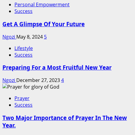
Personal Empowerment
Success
Get A Glimpse Of Your Future
Ngozi
May 8, 2024
5
Lifestyle
Success
Preparing For a Most Fruitful New Year
Ngozi
December 27, 2023
4
Prayer
Success
Two Major Importance of Prayer In The New
Year.