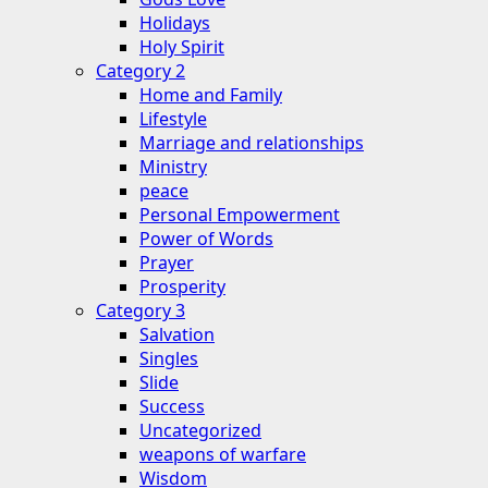
Holidays
Holy Spirit
Category 2
Home and Family
Lifestyle
Marriage and relationships
Ministry
peace
Personal Empowerment
Power of Words
Prayer
Prosperity
Category 3
Salvation
Singles
Slide
Success
Uncategorized
weapons of warfare
Wisdom