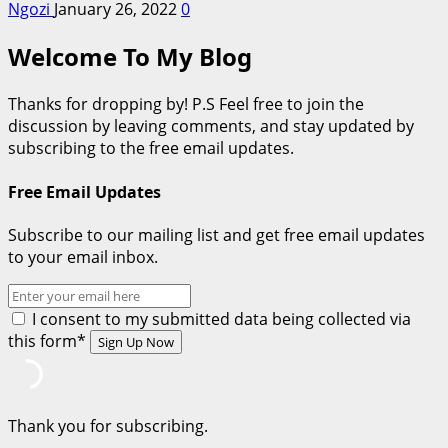
Ngozi
January 26, 2022
0
Welcome To My Blog
Thanks for dropping by! P.S Feel free to join the
discussion by leaving comments, and stay updated by
subscribing to the free email updates.
Free Email Updates
Subscribe to our mailing list and get free email updates
to your email inbox.
I consent to my submitted data being collected via
this form*
Thank you for subscribing.