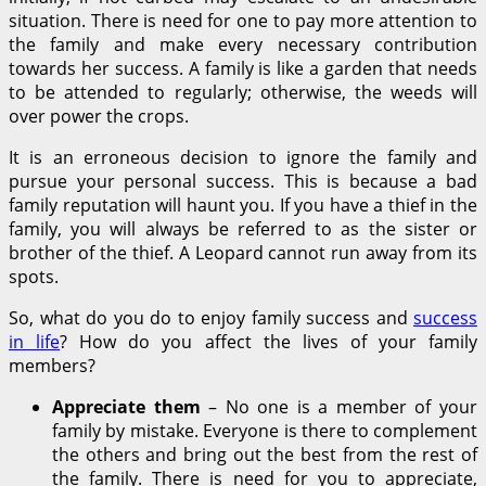
situation. There is need for one to pay more attention to
the family and make every necessary contribution
towards her success. A family is like a garden that needs
to be attended to regularly; otherwise, the weeds will
over power the crops.
It is an erroneous decision to ignore the family and
pursue your personal success. This is because a bad
family reputation will haunt you. If you have a thief in the
family, you will always be referred to as the sister or
brother of the thief. A Leopard cannot run away from its
spots.
So, what do you do to enjoy family success and
success
in life
? How do you affect the lives of your family
members?
Appreciate them
– No one is a member of your
family by mistake. Everyone is there to complement
the others and bring out the best from the rest of
the family. There is need for you to appreciate,