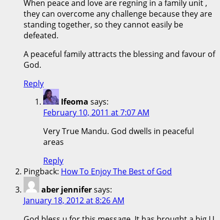
When peace and love are regning in a family unit ,
they can overcome any challenge because they are
standing together, so they cannot easily be
defeated.
A peaceful family attracts the blessing and favour of
God.
Reply
Ifeoma
says:
February 10, 2011 at 7:07 AM
Very True Mandu. God dwells in peaceful
areas
Reply
Pingback:
How To Enjoy The Best of God
aber jennifer
says:
January 18, 2012 at 8:26 AM
God bless u for this message ,It has brought a big U