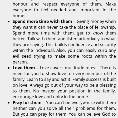
honour and respect everyone of them. Make
everyone to feel needed and important in the
home.
Spend more time with them
– Giving money when
they want it can never take the place of fellowship.
Spend more time with them, get to know them
better. Talk with them and listen attentively to what
they are saying. This builds confidence and security
within the individual. Also, you can easily curb any
evil seed trying to make some roots within the
person.
Love them
– Love covers multitude of evil. There is
need for you to show love to every member of the
family. Learn to say and act it. Family success is built
on love. Always go out of your way to be a blessing
to them. No matter your position in the family,
encourage love and unity in the home.
Pray for them
– You can’t be everywhere with them
neither can you solve all their problems for them.
But you can pray for them. You can believe God to