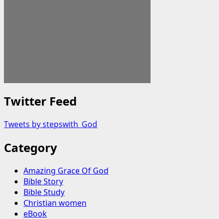
Twitter Feed
Tweets by stepswith_God
Category
Amazing Grace Of God
Bible Story
Bible Study
Christian women
eBook