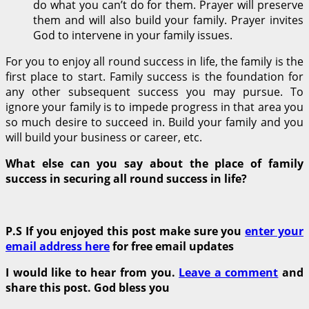
do what you can’t do for them. Prayer will preserve
them and will also build your family. Prayer invites
God to intervene in your family issues.
For you to enjoy all round success in life, the family is the
first place to start. Family success is the foundation for
any other subsequent success you may pursue. To
ignore your family is to impede progress in that area you
so much desire to succeed in. Build your family and you
will build your business or career, etc.
What else can you say about the place of family
success in securing all round success in life?
P.S If you enjoyed this post make sure you
enter your
email address here
for free email updates
I would like to hear from you.
Leave a comment
and
share this post. God bless you