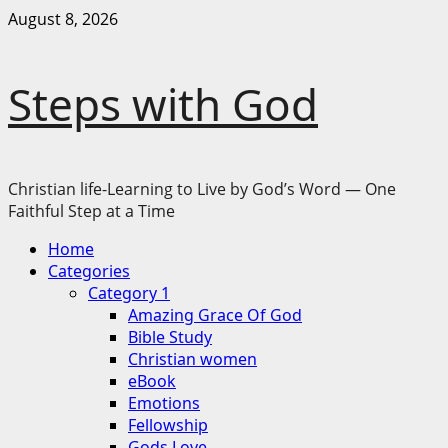
Skip
August 8, 2026
to
content
Steps with God
Christian life-Learning to Live by God’s Word — One
Faithful Step at a Time
Primary
Home
Menu
Categories
Category 1
Amazing Grace Of God
Bible Study
Christian women
eBook
Emotions
Fellowship
Gods Love