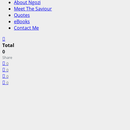
About Ngozi
Meet The Saviour
Quotes
eBooks
Contact Me
Total
0
Share
0
0
0
0