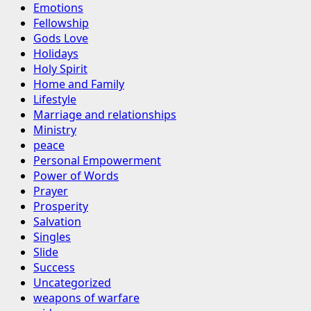
Emotions
Fellowship
Gods Love
Holidays
Holy Spirit
Home and Family
Lifestyle
Marriage and relationships
Ministry
peace
Personal Empowerment
Power of Words
Prayer
Prosperity
Salvation
Singles
Slide
Success
Uncategorized
weapons of warfare