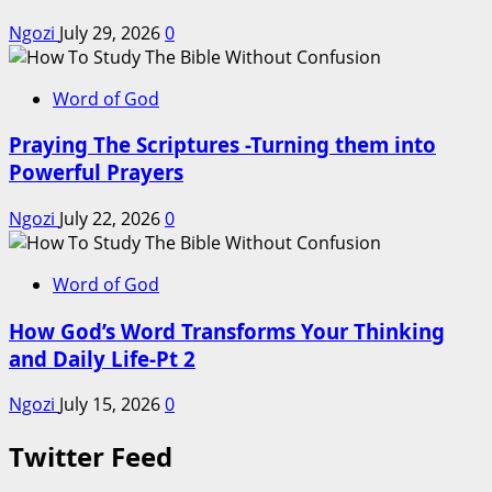
Ngozi
July 29, 2026
0
Word of God
Praying The Scriptures -Turning them into
Powerful Prayers
Ngozi
July 22, 2026
0
Word of God
How God’s Word Transforms Your Thinking
and Daily Life-Pt 2
Ngozi
July 15, 2026
0
Twitter Feed