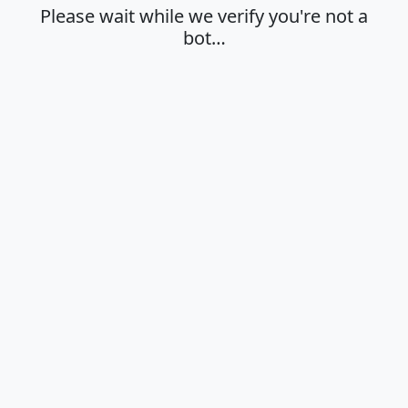
Please wait while we verify you're not a
bot…