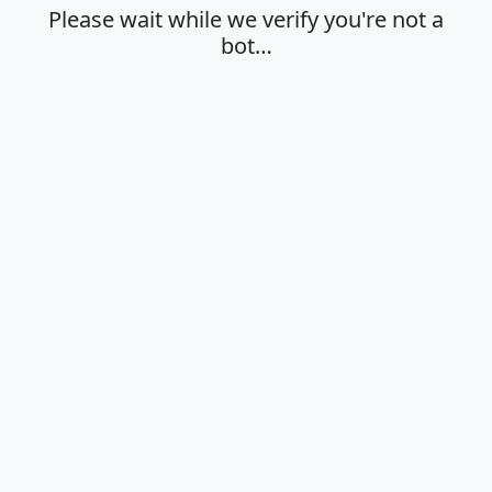
Please wait while we verify you're not a
bot…