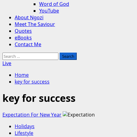
Word of God
YouTube
About Ngozi
Meet The Saviour
Quotes
eBooks
Contact Me
Search
for:
Live
Home
key for success
key for success
Expectation For New Year
Holidays
Lifestyle