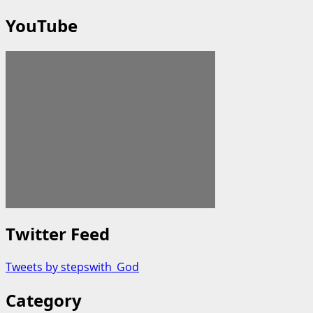
YouTube
Twitter Feed
Tweets by stepswith_God
Category