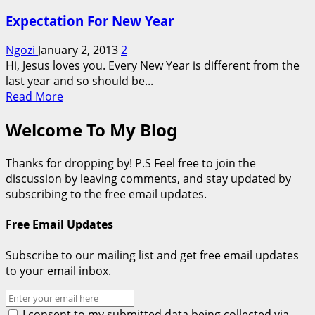
Expectation For New Year
Ngozi
January 2, 2013
2
Hi, Jesus loves you. Every New Year is different from the
last year and so should be...
Read
Read More
more
Welcome To My Blog
about
Expectation
For
Thanks for dropping by! P.S Feel free to join the
New
discussion by leaving comments, and stay updated by
Year
subscribing to the free email updates.
Free Email Updates
Subscribe to our mailing list and get free email updates
to your email inbox.
I consent to my submitted data being collected via