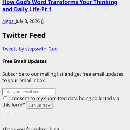
How God’s Word Transforms Your Thinking
and Daily Life-Pt 1
Ngozi
July 8, 2026
0
Twitter Feed
Tweets by stepswith_God
Free Email Updates
Subscribe to our mailing list and get free email updates
to your email inbox.
I consent to my submitted data being collected via
this form*
Thank you for subscribing.