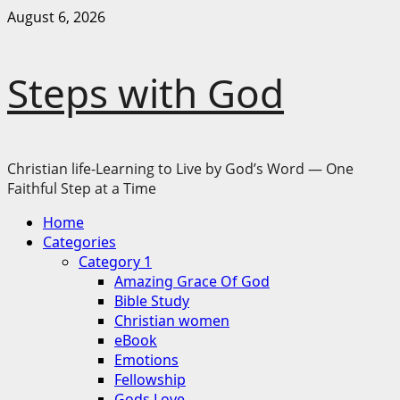
Skip
August 6, 2026
to
content
Steps with God
Christian life-Learning to Live by God’s Word — One
Faithful Step at a Time
Primary
Home
Menu
Categories
Category 1
Amazing Grace Of God
Bible Study
Christian women
eBook
Emotions
Fellowship
Gods Love