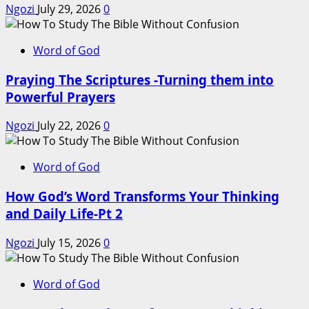
Ngozi
July 29, 2026
0
Word of God
Praying The Scriptures -Turning them into
Powerful Prayers
Ngozi
July 22, 2026
0
Word of God
How God’s Word Transforms Your Thinking
and Daily Life-Pt 2
Ngozi
July 15, 2026
0
Word of God