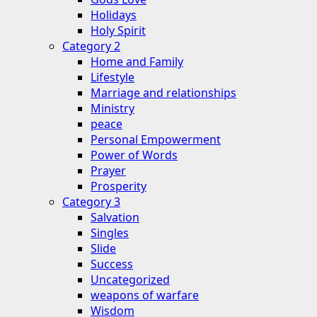
Holidays
Holy Spirit
Category 2
Home and Family
Lifestyle
Marriage and relationships
Ministry
peace
Personal Empowerment
Power of Words
Prayer
Prosperity
Category 3
Salvation
Singles
Slide
Success
Uncategorized
weapons of warfare
Wisdom