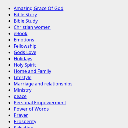
Amazing Grace Of God
Bible Story
Bible Study
Christian women
eBook
Emotions
Fellowship
Gods Love
Holidays
Holy Spirit
Home and Family
Lifestyle
Marriage and relationships
Ministry
peace
Personal Empowerment
Power of Words
Prayer
Prosperity
Salvation