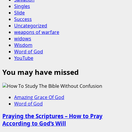
Singles
Slide
Success
Uncategorized
weapons of warfare
widows
Wisdom
Word of God
YouTube
You may have missed
Amazing Grace Of God
Word of God
Praying the Scriptures – How to Pray
According to God’s Will