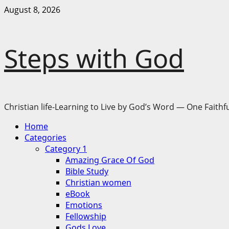
Skip
August 8, 2026
to
content
Steps with God
Christian life-Learning to Live by God’s Word — One Faithfu
Primary
Home
Menu
Categories
Category 1
Amazing Grace Of God
Bible Study
Christian women
eBook
Emotions
Fellowship
Gods Love