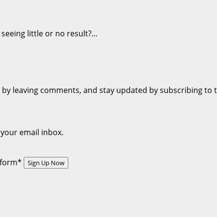
eing little or no result?...
on by leaving comments, and stay updated by subscribing to 
 your email inbox.
s form*