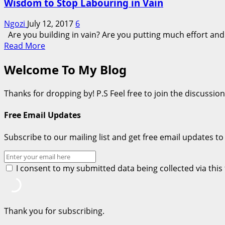
Wisdom to Stop Labouring in Vain
Ngozi
July 12, 2017
6
Are you building in vain? Are you putting much effort and se
Read
Read More
more
Welcome To My Blog
about
Wisdom
to
Thanks for dropping by! P.S Feel free to join the discussi
Stop
Labouring
Free Email Updates
in
Vain
Subscribe to our mailing list and get free email updates to
I consent to my submitted data being collected via thi
Thank you for subscribing.