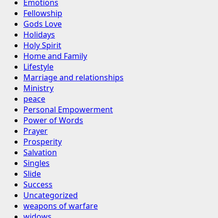
Emotions
Fellowship
Gods Love
Holidays
Holy Spirit
Home and Family
Lifestyle
Marriage and relationships
Ministry
peace
Personal Empowerment
Power of Words
Prayer
Prosperity
Salvation
Singles
Slide
Success
Uncategorized
weapons of warfare
widows