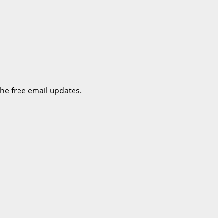
the free email updates.