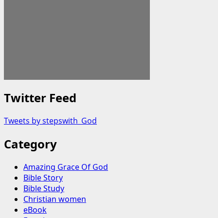
Twitter Feed
Tweets by stepswith_God
Category
Amazing Grace Of God
Bible Story
Bible Study
Christian women
eBook