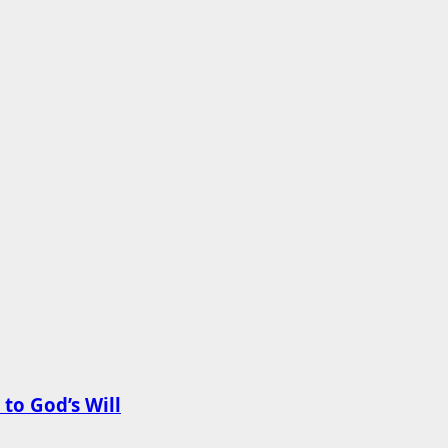
to God’s Will