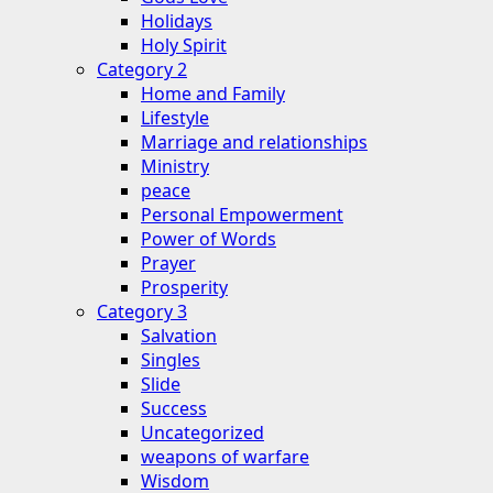
Holidays
Holy Spirit
Category 2
Home and Family
Lifestyle
Marriage and relationships
Ministry
peace
Personal Empowerment
Power of Words
Prayer
Prosperity
Category 3
Salvation
Singles
Slide
Success
Uncategorized
weapons of warfare
Wisdom