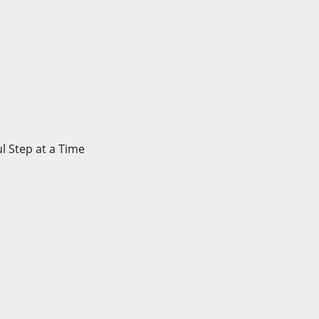
l Step at a Time