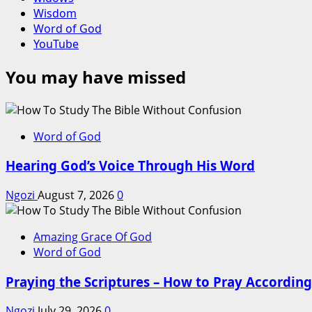
Wisdom
Word of God
YouTube
You may have missed
Word of God
Hearing God’s Voice Through His Word
Ngozi
August 7, 2026
0
Amazing Grace Of God
Word of God
Praying the Scriptures – How to Pray According 
Ngozi
July 29, 2026
0