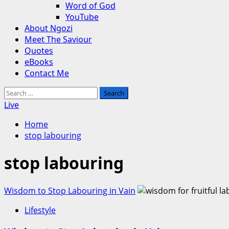
Word of God
YouTube
About Ngozi
Meet The Saviour
Quotes
eBooks
Contact Me
Search
for:
Live
Home
stop labouring
stop labouring
Wisdom to Stop Labouring in Vain
Lifestyle