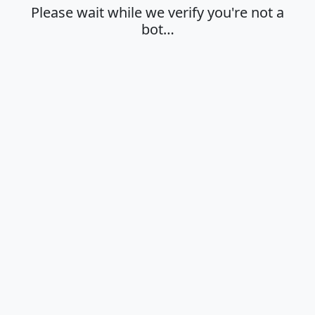
Please wait while we verify you're not a
bot…