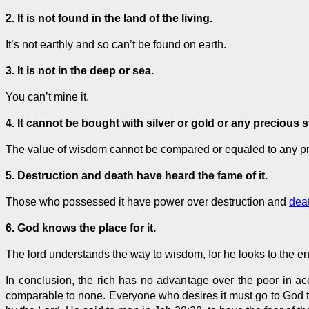
2. It is not found in the land of the living.
It’s not earthly and so can’t be found on earth.
3. It is not in the deep or sea.
You can’t mine it.
4. It cannot be bought with silver or gold or any precious 
The value of wisdom cannot be compared or equaled to any prec
5. Destruction and death have heard the fame of it.
Those who possessed it have power over destruction and
dea
6. God knows the place for it.
The lord understands the way to wisdom, for he looks to the e
In conclusion, the rich has no advantage over the poor in acc
comparable to none. Everyone who desires it must go to God 