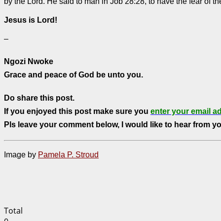
by the Lord. He said to man in Job 28:28, to have the fear of t
Jesus is Lord!
–
Ngozi Nwoke
Grace and peace of God be unto you.
Do share this post.
If you enjoyed this post make sure you
enter your email a
Pls leave your comment below, I would like to hear from yo
Image by
Pamela P. Stroud
Total