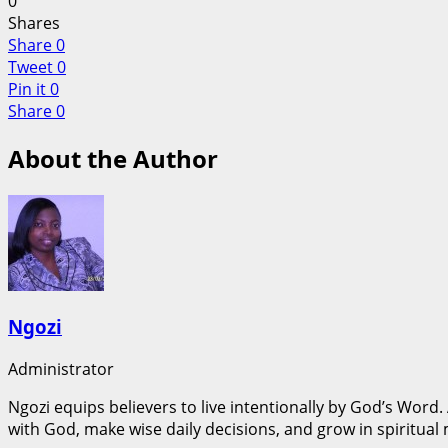
0
Shares
Share
0
Tweet
0
Pin it
0
Share
0
About the Author
Ngozi
Administrator
Ngozi equips believers to live intentionally by God’s Word.
with God, make wise daily decisions, and grow in spiritual 