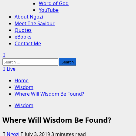
Word of God
YouTube
About Ngozi
Meet The Saviour
Quotes
eBooks
Contact Me
Search
for:
Live
Home
Wisdom
Where Will Wisdom Be Found?
Wisdom
Where Will Wisdom Be Found?
Ngozi
July 3, 2019
3 minutes read