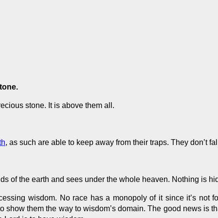
stone.
ious stone. It is above them all.
th
, as such are able to keep away from their traps. They don’t fal
nds of the earth and sees under
the whole
heaven. Nothing is hi
essing wisdom. No race has a monopoly of it since it’s not fou
to show them the way to wisdom’s domain. The good news is th