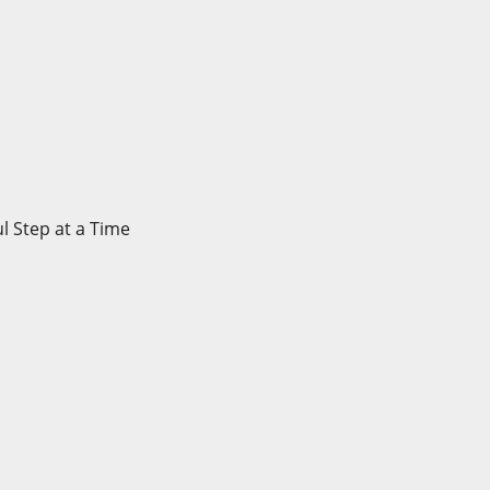
l Step at a Time