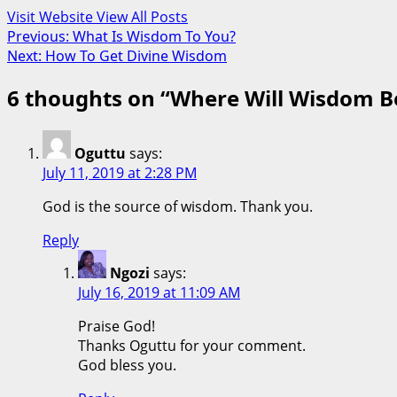
Visit Website
View All Posts
Post
Previous:
What Is Wisdom To You?
Next:
How To Get Divine Wisdom
navigation
6 thoughts on “
Where Will Wisdom B
Oguttu
says:
July 11, 2019 at 2:28 PM
God is the source of wisdom. Thank you.
Reply
Ngozi
says:
July 16, 2019 at 11:09 AM
Praise God!
Thanks Oguttu for your comment.
God bless you.