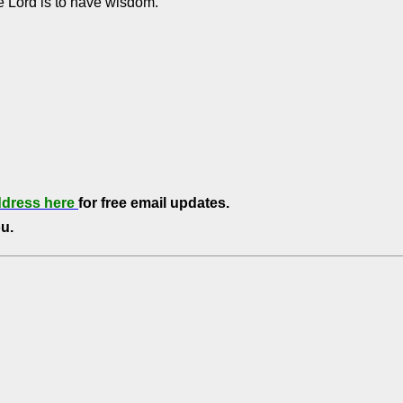
he Lord is to have wisdom.
ddress here
for free email updates.
u.