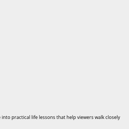
nto practical life lessons that help viewers walk closely