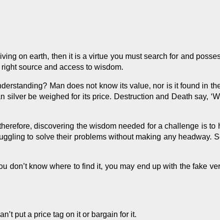
iving on earth, then it is a virtue you must search for and
posse
he right source and access to wisdom.
standing? Man does not know its value, nor is it found in the la
 can silver be weighed for its price. Destruction and Death say, 
 therefore, discovering the wisdom needed for a challenge is to h
ruggling to solve their problems without making any headway. 
 you don’t know where to find it, you may end up with the fake v
 put a price tag on it or bargain for it.