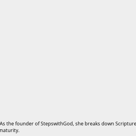
 As the founder of StepswithGod, she breaks down Scripture i
maturity.