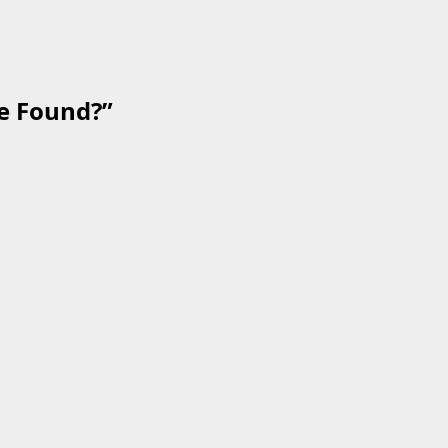
e Found?
”