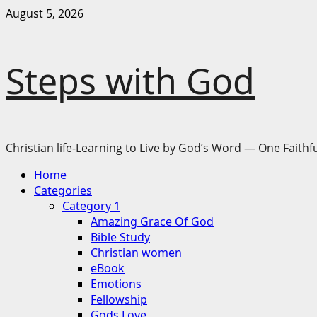
Skip
August 5, 2026
to
content
Steps with God
Christian life-Learning to Live by God’s Word — One Faithfu
Primary
Home
Menu
Categories
Category 1
Amazing Grace Of God
Bible Study
Christian women
eBook
Emotions
Fellowship
Gods Love