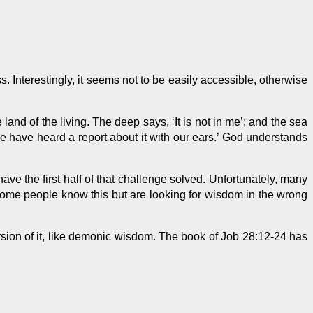
ss
. Interestingly, it seems not
to be
easily accessible, otherwise
nd of the living. The deep says, ‘It is not in me’; and the sea
‘We have heard a report about it with our ears.’ God understands
ave the first half of that challenge solved. Unfortunately, many
Some people know this but are looking for wisdom in the wrong
ersion of it, like demonic wisdom. The book of Job 28:12-24 has