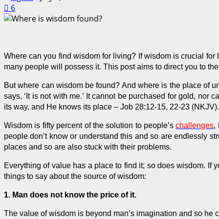
6
Where can you find wisdom for living? If wisdom is crucial for l
many people will
possess
it. This post aims to direct you to t
But where can wisdom be found? And where is the place of under
says, ‘It is not with me.’ It cannot be purchased for gold, nor
its way, and He knows its place – Job 28:12-15, 22-23 (
NKJV
).
Wisdom is fifty percent of the solution to people’s
challenges
,
people don’t know or understand this and so are endlessly st
places and so are also stuck with their problems.
Everything of value has a place to find it; so does wisdom. If
things to say about the source of wisdom:
1. Man does not know the price of it.
The value of wisdom is beyond man’s imagination and so he can’t