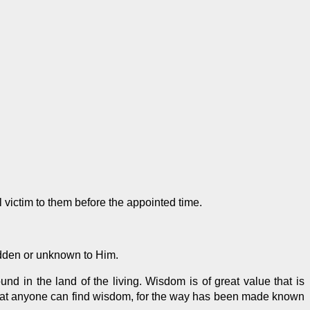
l victim to them before the appointed time.
dden or unknown to Him.
nd in the land of the living. Wisdom is of great value that is
at anyone can find wisdom, for the way
has been made
known