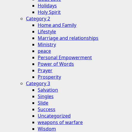
Holidays
Holy Spirit
Category 2
Home and Family
Lifestyle
Marriage and relationships
Ministry
peace
Personal Empowerment
Power of Words
Prayer
Prosperity
Category 3
Salvation
Singles
Slide
Success
Uncategorized
weapons of warfare
Wisdom