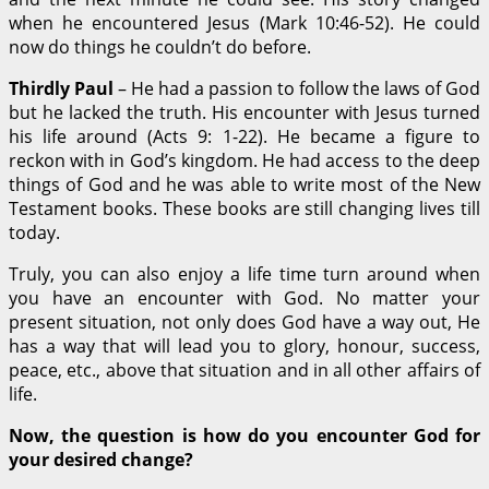
when he encountered Jesus (Mark 10:46-52). He could
now do things he couldn’t do before.
Thirdly Paul
– He had a passion to follow the laws of God
but he lacked the truth. His encounter with Jesus turned
his life around (Acts 9: 1-22). He became a figure to
reckon with in God’s kingdom. He had access to the deep
things of God and he was able to write most of the New
Testament books. These books are still changing lives till
today.
Truly, you can also enjoy a life time turn around when
you have an encounter with God. No matter your
present situation, not only does God have a way out, He
has a way that will lead you to glory, honour, success,
peace, etc., above that situation and in all other affairs of
life.
Now, the question is how do you encounter God for
your desired change?