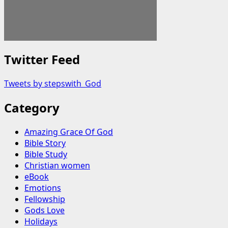
Twitter Feed
Tweets by stepswith_God
Category
Amazing Grace Of God
Bible Story
Bible Study
Christian women
eBook
Emotions
Fellowship
Gods Love
Holidays