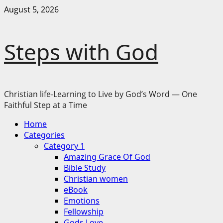
Skip
August 5, 2026
to
content
Steps with God
Christian life-Learning to Live by God’s Word — One
Faithful Step at a Time
Primary
Home
Menu
Categories
Category 1
Amazing Grace Of God
Bible Study
Christian women
eBook
Emotions
Fellowship
Gods Love