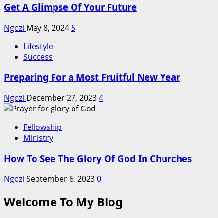
Get A Glimpse Of Your Future
Ngozi
May 8, 2024
5
Lifestyle
Success
Preparing For a Most Fruitful New Year
Ngozi
December 27, 2023
4
Fellowship
Ministry
How To See The Glory Of God In Churches
Ngozi
September 6, 2023
0
Welcome To My Blog