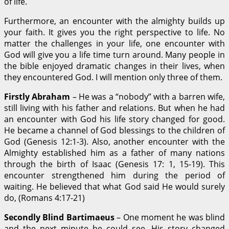
of life.
Furthermore, an encounter with the almighty builds up
your faith. It gives you the right perspective to life. No
matter the challenges in your life, one encounter with
God will give you a life time turn around. Many people in
the bible enjoyed dramatic changes in their lives, when
they encountered God. I will mention only three of them.
Firstly Abraham
– He was a “nobody” with a barren wife,
still living with his father and relations. But when he had
an encounter with God his life story changed for good.
He became a channel of God blessings to the children of
God (Genesis 12:1-3). Also, another encounter with the
Almighty established him as a father of many nations
through the birth of Isaac (Genesis 17: 1, 15-19). This
encounter strengthened him during the period of
waiting. He believed that what God said He would surely
do, (Romans 4:17-21)
Secondly Blind Bartimaeus
– One moment he was blind
and the next minute he could see. His story changed