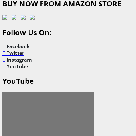
BUY NOW FROM AMAZON STORE
Follow Us On:
Facebook
Twitter
Instagram
YouTube
YouTube