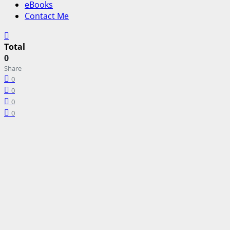
eBooks
Contact Me
Total
0
Share
0
0
0
0