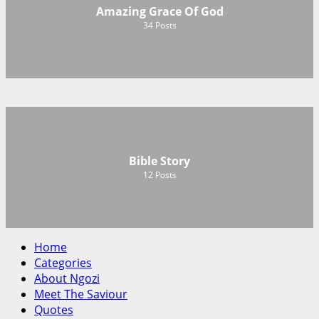
Amazing Grace Of God
34
Posts
Bible Story
12
Posts
Home
Categories
About Ngozi
Meet The Saviour
Quotes