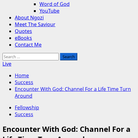
Word of God
YouTube
About Ngozi
Meet The Saviour
Quotes
eBooks
Contact Me
Search
for:
Live
Home
Success
Encounter With God: Channel For a Life Time Turn
Around
Fellowship
Success
Encounter With God: Channel For a