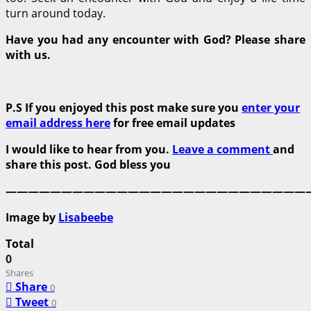
turn around today.
Have you had any encounter with God? Please share
with us.
P.S If you enjoyed this post make sure you
enter your
email address here
for free email updates
I would like to hear from you.
Leave a comment
and
share this post. God bless you
———————————————————————————
Image by
Lisabeebe
Total
0
Shares
Share
0
Tweet
0