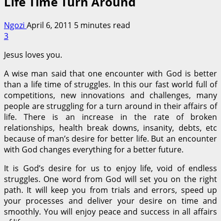
Life Time Turn Around
Ngozi
April 6, 2011
5 minutes read
3
Jesus loves you.
A wise man said that one encounter with God is better
than a life time of struggles. In this our fast world full of
competitions, new innovations and challenges, many
people are struggling for a turn around in their affairs of
life. There is an increase in the rate of broken
relationships, health break downs, insanity, debts, etc
because of man’s desire for better life. But an encounter
with God changes everything for a better future.
It is God’s desire for us to enjoy life, void of endless
struggles. One word from God will set you on the right
path. It will keep you from trials and errors, speed up
your processes and deliver your desire on time and
smoothly. You will enjoy peace and success in all affairs