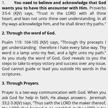
1.
You need to believe and acknowledge that God
wants you to have this encounter with Him.
Proverbs
3:5-6 (KJV) says, “Trust in the LORD with all thine
heart; and lean not unto thine own understanding. In all
thy ways acknowledge him, and he shall direct thy paths.”
2.
Through the word of God.
Psalm 119: 104-105 (KJV) says, “Through thy precepts I
get understanding: therefore I hate every false way. Thy
word
is
a lamp unto my feet, and a light unto my path.”
As you study the word of God, God reveals to you the
steps to take to enjoy victory and success over any issue.
God cannot guide or lead you outside His words in the
scriptures.
3.
Through Prayers.
Prayer is a two-way communication with God. When you
ask God for help in faith, He always answers. Jeremiah
33:2-3 (KJV) says, “Thus saith the LORD the maker thereof,