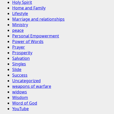
Holy Spirit
Home and Family
Lifestyle
Marriage and relationships
Ministry
peace
Personal Empowerment
Power of Words
Prayer
Prosperity
Salvation
Singles
Slide
Success
Uncategorized
weapons of warfare
widows
Wisdom
Word of God
YouTube