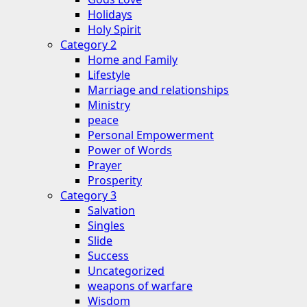
Holidays
Holy Spirit
Category 2
Home and Family
Lifestyle
Marriage and relationships
Ministry
peace
Personal Empowerment
Power of Words
Prayer
Prosperity
Category 3
Salvation
Singles
Slide
Success
Uncategorized
weapons of warfare
Wisdom