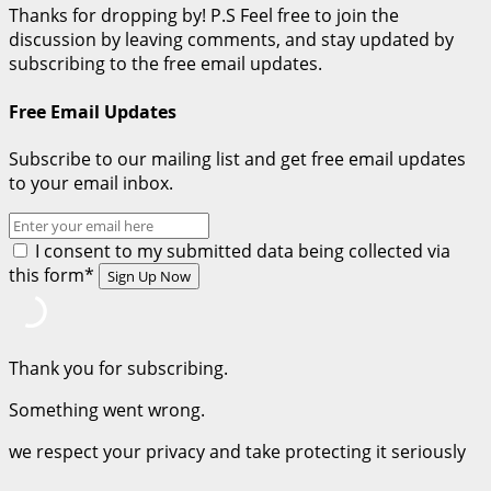
Thanks for dropping by! P.S Feel free to join the
discussion by leaving comments, and stay updated by
subscribing to the free email updates.
Free Email Updates
Subscribe to our mailing list and get free email updates
to your email inbox.
I consent to my submitted data being collected via
this form*
Thank you for subscribing.
Something went wrong.
we respect your privacy and take protecting it seriously