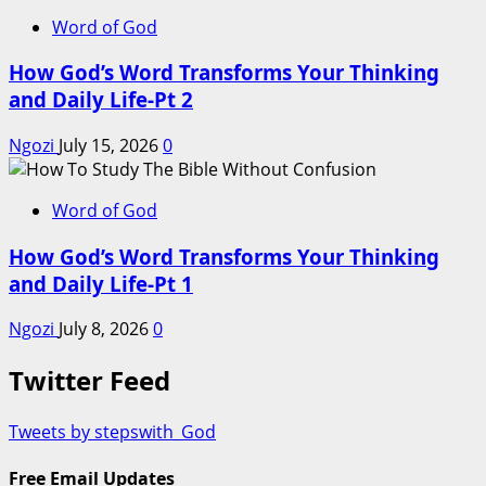
Word of God
How God’s Word Transforms Your Thinking
and Daily Life-Pt 2
Ngozi
July 15, 2026
0
Word of God
How God’s Word Transforms Your Thinking
and Daily Life-Pt 1
Ngozi
July 8, 2026
0
Twitter Feed
Tweets by stepswith_God
Free Email Updates