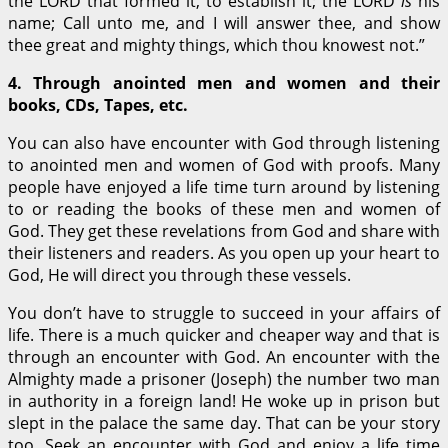
the LORD that formed it, to establish it; the LORD
is
his
name; Call unto me, and I will answer thee, and show
thee great and mighty things, which thou knowest not.”
4.
Through anointed men and women and their
books, CDs, Tapes, etc.
You can also have encounter with God through listening
to anointed men and women of God with proofs. Many
people have enjoyed a life time turn around by listening
to or reading the books of these men and women of
God. They get these revelations from God and share with
their listeners and readers. As you open up your heart to
God, He will direct you through these vessels.
You don’t have to struggle to succeed in your affairs of
life. There is a much quicker and cheaper way and that is
through an encounter with God. An encounter with the
Almighty made a prisoner (Joseph) the number two man
in authority in a foreign land! He woke up in prison but
slept in the palace the same day. That can be your story
too. Seek an encounter with God and enjoy a life time