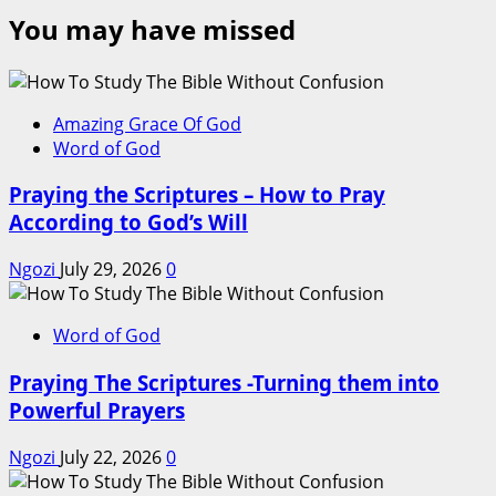
You may have missed
Amazing Grace Of God
Word of God
Praying the Scriptures – How to Pray
According to God’s Will
Ngozi
July 29, 2026
0
Word of God
Praying The Scriptures -Turning them into
Powerful Prayers
Ngozi
July 22, 2026
0