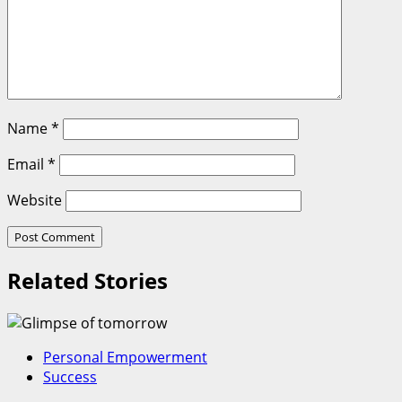
Name
*
Email
*
Website
Related Stories
Personal Empowerment
Success