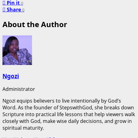
Pin it
0
Share
0
About the Author
Ngozi
Administrator
Ngozi equips believers to live intentionally by God’s
Word. As the founder of StepswithGod, she breaks down
Scripture into practical life lessons that help viewers walk
closely with God, make wise daily decisions, and grow in
spiritual maturity.