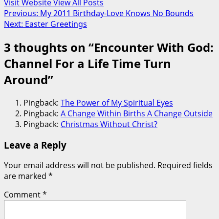
Visit Website
View All Posts
Post
Previous:
My 2011 Birthday-Love Knows No Bounds
Next:
Easter Greetings
navigation
3 thoughts on “
Encounter With God:
Channel For a Life Time Turn
Around
”
Pingback:
The Power of My Spiritual Eyes
Pingback:
A Change Within Births A Change Outside
Pingback:
Christmas Without Christ?
Leave a Reply
Your email address will not be published.
Required fields
are marked
*
Comment
*