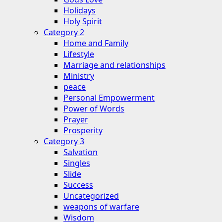
Holidays
Holy Spirit
Category 2
Home and Family
Lifestyle
Marriage and relationships
Ministry
peace
Personal Empowerment
Power of Words
Prayer
Prosperity
Category 3
Salvation
Singles
Slide
Success
Uncategorized
weapons of warfare
Wisdom