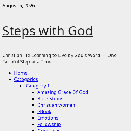
Skip
August 6, 2026
to
content
Steps with God
Christian life-Learning to Live by God’s Word — One
Faithful Step at a Time
Primary
Home
Menu
Categories
Category 1
Amazing Grace Of God
Bible Study
Christian women
eBook
Emotions
Fellowship
Gods Love